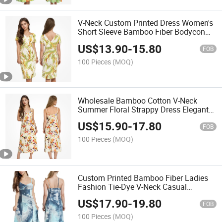
V-Neck Custom Printed Dress Women's
Short Sleeve Bamboo Fiber Bodycon
MIDI Dresses
US$
13.90
-
15.80
FOB
100 Pieces
(MOQ)
Wholesale Bamboo Cotton V-Neck
Summer Floral Strappy Dress Elegant
Sleeveless MIDI Dresses
US$
15.90
-
17.80
FOB
100 Pieces
(MOQ)
Custom Printed Bamboo Fiber Ladies
Fashion Tie-Dye V-Neck Casual
Sleeveless Dress Summer MIDI
US$
17.90
-
19.80
Women's Dresses
FOB
100 Pieces
(MOQ)