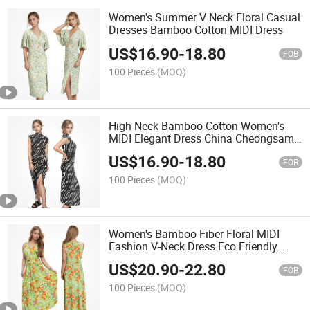
Women's Summer V Neck Floral Casual
Dresses Bamboo Cotton MIDI Dress
US$
16.90
-
18.80
FOB
100 Pieces
(MOQ)
High Neck Bamboo Cotton Women's
MIDI Elegant Dress China Cheongsam
Dress
US$
16.90
-
18.80
FOB
100 Pieces
(MOQ)
Women's Bamboo Fiber Floral MIDI
Fashion V-Neck Dress Eco Friendly
Casual Summer Ladies Dresses
US$
20.90
-
22.80
FOB
100 Pieces
(MOQ)