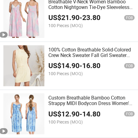
Breathable V-Neck Women Bamboo
Cotton Nightgown Tie-Dye Sleeveless
Summer Women's Sleeping Night Dress
US$
21.90
-
23.80
FOB
100 Pieces
(MOQ)
100% Cotton Breathable Solid-Colored
Crew Neck Sweater Fall Girl Sweater
Dress
US$
14.90
-
16.80
FOB
100 Pieces
(MOQ)
Custom Breathable Bamboo Cotton
Strappy MIDI Bodycon Dress Women's
Sleeveless Dresses
US$
12.90
-
14.80
FOB
100 Pieces
(MOQ)