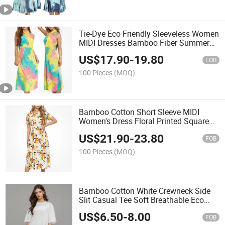
Tie-Dye Eco Friendly Sleeveless Women
MIDI Dresses Bamboo Fiber Summer
Halter Neck Ladies Casual Dress
US$
17.90
-
19.80
FOB
100 Pieces
(MOQ)
Bamboo Cotton Short Sleeve MIDI
Women's Dress Floral Printed Square
Collar Casual Dresses
US$
21.90
-
23.80
FOB
100 Pieces
(MOQ)
Bamboo Cotton White Crewneck Side
Slit Casual Tee Soft Breathable Eco
Friendly Summer Top Women's T-Shirt
US$
6.50
-
8.00
FOB