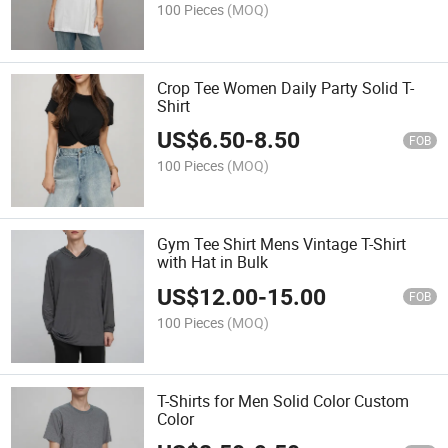
100 Pieces
(MOQ)
Crop Tee Women Daily Party Solid T-
Shirt
US$
6.50
-
8.50
FOB
100 Pieces
(MOQ)
Gym Tee Shirt Mens Vintage T-Shirt
with Hat in Bulk
US$
12.00
-
15.00
FOB
100 Pieces
(MOQ)
T-Shirts for Men Solid Color Custom
Color