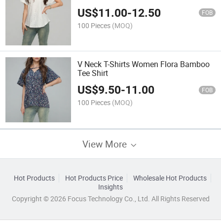
US$
11.00
-
12.50
FOB
100 Pieces
(MOQ)
V Neck T-Shirts Women Flora Bamboo
Tee Shirt
US$
9.50
-
11.00
FOB
100 Pieces
(MOQ)
View More
Hot Products
Hot Products Price
Wholesale Hot Products
Insights
Copyright © 2026 Focus Technology Co., Ltd. All Rights Reserved