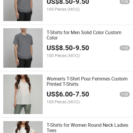
US$
8.50
-
9.50
FOB
100 Pieces
(MOQ)
T-Shirts for Men Solid Color Custom
Color
US$
8.50
-
9.50
FOB
100 Pieces
(MOQ)
Women's T-Shirt Pour Femmes Custom
Printed T-Shirts
US$
6.00
-
7.50
FOB
100 Pieces
(MOQ)
T-Shirts for Women Round Neck Ladies
Tees