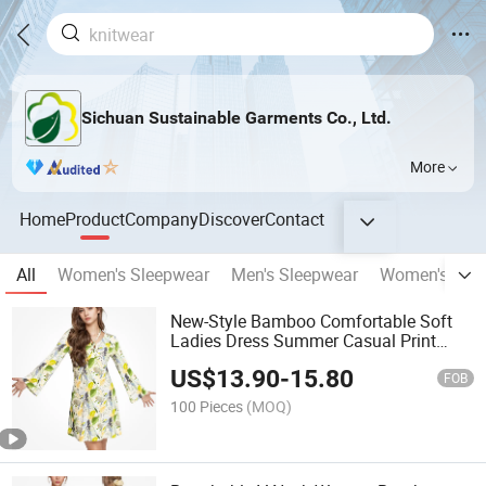
Sichuan Sustainable Garments Co., Ltd.
More
Home
Product
Company
Discover
Contact
All
Women's Sleepwear
Men's Sleepwear
Women's Und
New-Style Bamboo Comfortable Soft
Ladies Dress Summer Casual Print
Women Dress
US$
13.90
-
15.80
FOB
100 Pieces
(MOQ)