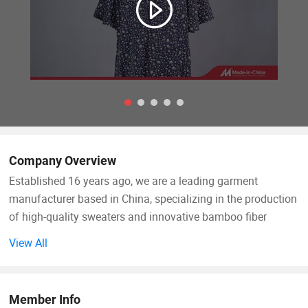
Company Overview
Established 16 years ago, we are a leading garment
manufacturer based in China, specializing in the production
of high-quality sweaters and innovative bamboo fiber
clothing. Over the years, we have built a strong reputation
View All
for delivering eco-friendly, comfortable, and breathable
apparel that meets the demands of modern consumers and
brands worldwide. Our products are exported to key
Member Info
markets across North America, Europe, Australia, and