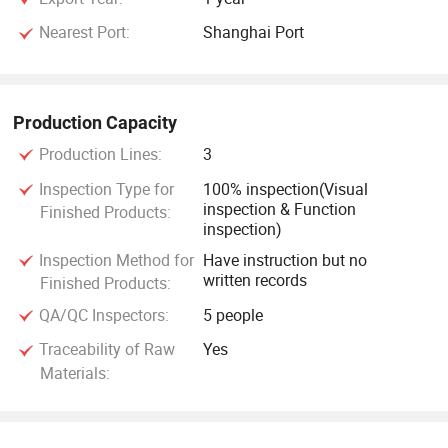
Nearest Port:
Shanghai Port
Production Capacity
Production Lines:
3
Inspection Type for
100% inspection(Visual
inspection & Function
Finished Products:
inspection)
Inspection Method for
Have instruction but no
written records
Finished Products:
QA/QC Inspectors:
5 people
Traceability of Raw
Yes
Materials: