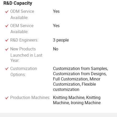
R&D Capacity
ODM Service
Yes
Available:
OEM Service
Yes
Available:
R&D Engineers:
3 people
New Products
No
Launched in Last
Year:
Customization
Customization from Samples,
Customization from Designs,
Options:
Full Customization, Minor
Customization, Flexible
customization
Production Machines:
Knitting Machine, Knitting
Machine, Ironing Machine