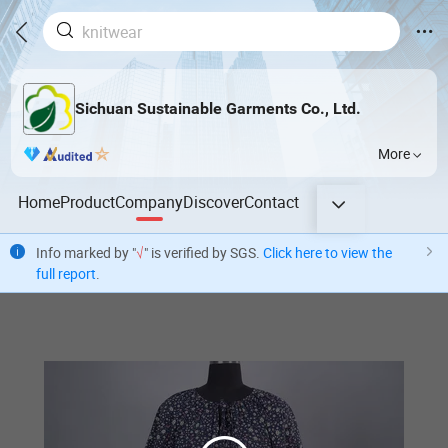
Sichuan Sustainable Garments Co., Ltd.
More
Home
Product
Company
Discover
Contact
Info marked by "
√
" is verified by SGS.
Click here to view the
full report
.