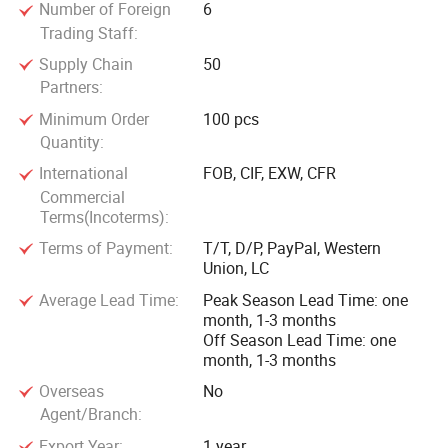
Number of Foreign
6
Trading Staff:
Supply Chain
50
Partners:
Minimum Order
100 pcs
Quantity:
International
FOB, CIF, EXW, CFR
Commercial
Terms(Incoterms):
Terms of Payment:
T/T, D/P, PayPal, Western
Union, LC
Average Lead Time:
Peak Season Lead Time: one
month, 1-3 months
Off Season Lead Time: one
month, 1-3 months
Overseas
No
Agent/Branch:
Export Year:
1 year