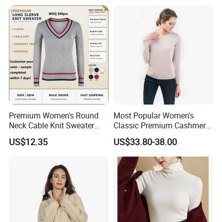
Premium Women's Round
Most Popular Women's
Neck Cable Knit Sweater
Classic Premium Cashmere
Cotton Blend Contrast Trim
Crew Neck Pullover
US$12.35
US$33.80-38.00
Pullover Women's Sweater
Sweaters