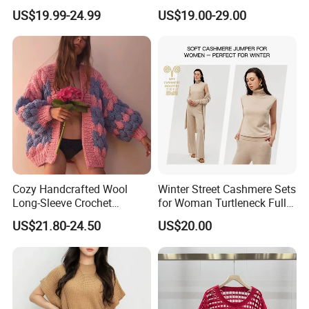
for Friends Small
Knitwear
US$19.99-24.99
US$19.00-29.00
Gatherings
Exhibition
Cozy Handcrafted Wool
Winter Street Cashmere Sets
Long-Sleeve Crochet
for Woman Turtleneck Full
Cardigan
Sleeves Top High Waist
US$21.80-24.50
US$20.00
Trousers Two Piece Set
Women Loose Women's
Sets