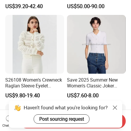
Cashmere Pullover Sweater
Cashmere Sweater Mock
US$39.20-42.40
US$50.00-90.00
Neck Loose Fit Winter
Sweater
S26108 Women's Crewneck
Save 2025 Summer New
Raglan Sleeve Eyelet
Women's Classic Joker
Cardigan Fw26
Knitted Fit Shirt Solid Color
US$9.80-19.40
US$7.60-8.00
Casual Style Thin for
Comfort
Haven't found what you're looking for?
Post sourcing request
Send Inquiry
Chat Now