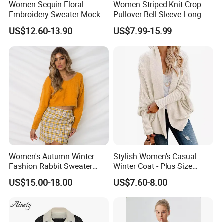
Women Sequin Floral
Women Striped Knit Crop
Accepted Delivery Terms:FOB, EXW, DDP, DDU, Express
Embroidery Sweater Mock
Pullover Bell-Sleeve Long-
Delivery Accepted Payment Currency:USD, EUR, JPY,
Neck Fuzzy Knit Pullover
Sleeve Sweater Stylish
US$12.60-13.90
US$7.99-15.99
Elegant Luxury Winter
Casual Breathable Knitwear
CAD, AUD, HKD, GBP, CNY, CHF;Accepted Payment
Statement Knitwear OEM
Type:T/T, L/C, MoneyGram, Credit Card, PayPal, Western
ODM China Supplier
Union, Escrow.
Women's Autumn Winter
Stylish Women's Casual
Fashion Rabbit Sweater
Winter Coat - Plus Size
Long Sleeved Loose Solid
Knitted Cardigan
US$15.00-18.00
US$7.60-8.00
Color Plus Size Pullover V
Neck Open Back Knit
Sweater Bottoming Shirt