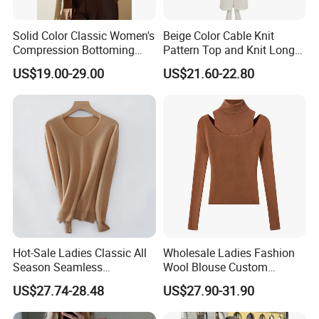
Solid Color Classic Women's
Beige Color Cable Knit
Compression Bottoming
Pattern Top and Knit Long
Shirt Pullover Sweater
Pants One Set Women
US$19.00-29.00
US$21.60-22.80
Sweater
Hot-Sale Ladies Classic All
Wholesale Ladies Fashion
Season Seamless
Wool Blouse Custom
Lightweight V-Neck Knitted
Women's Clothing 2 Pieces
US$27.74-28.48
US$27.90-31.90
Pullover Cashmere Sweater
Cozy Knit Set Turtleneck
Vest and Top Sweater Fall