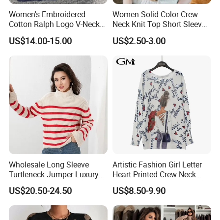
Women's Embroidered
Women Solid Color Crew
Cotton Ralph Logo V-Neck
Neck Knit Top Short Sleeve
Cable Knitted Sweater
Basic Casual Summer Knit
US$14.00-15.00
US$2.50-3.00
Pullover T-Shirt
Wholesale Long Sleeve
Artistic Fashion Girl Letter
Turtleneck Jumper Luxury
Heart Printed Crew Neck
Striped Pattern Knitwear
Long Sleeve Loose Women
US$20.50-24.50
US$8.50-9.90
Women Wool Sweater for
Sweater
Winter