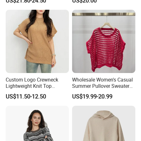
US$21.80-24.50
US$20.00
Trousers Two Piece Set
Women Loose Women's
Sets
Custom Logo Crewneck
Wholesale Women's Casual
Lightweight Knit Top
Summer Pullover Sweater
Sweater Women's Crew
Hallow-out Solid Knitted
US$11.50-12.50
US$19.99-20.99
Neck Batwing Short Sleeve
Cool Style
Pullover