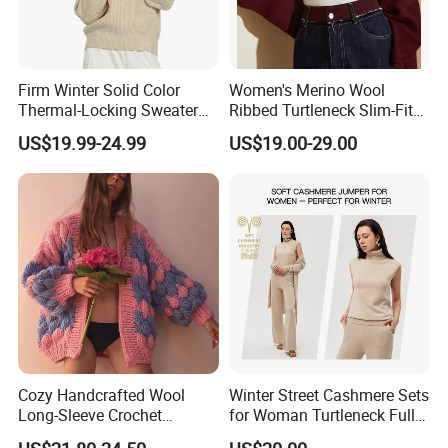
Firm Winter Solid Color
Women's Merino Wool
Thermal-Locking Sweater
Ribbed Turtleneck Slim-Fit
for Friends Small
Knitwear
US$19.99-24.99
US$19.00-29.00
Gatherings
Cozy Handcrafted Wool
Winter Street Cashmere Sets
Long-Sleeve Crochet
for Woman Turtleneck Full
Cardigan
Sleeves Top High Waist