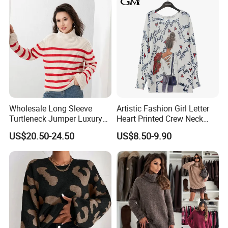
Feature
Anti-static, anti-wrinkle, Breathable, Washable
Sleeve length
Long sleeves/Short sleeves/Sleeveless
Origin
Sichuan, China
Main Product
Wholesale Long Sleeve
Artistic Fashion Girl Letter
Turtleneck Jumper Luxury
Heart Printed Crew Neck
Striped Pattern Knitwear
Long Sleeve Loose Women
US$20.50-24.50
US$8.50-9.90
Women Wool Sweater for
Sweater
Winter