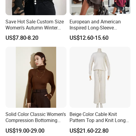
Save Hot Sale Custom Size
European and American
Women's Autumn Winter
Inspired Long-Sleeve
Sweater Long Pullover
Sweaters for Women
US$7.80-8.20
US$12.60-15.60
Button Casual Knitted Top
Company Profile
for Women
Solid Color Classic Women's
Beige Color Cable Knit
Compression Bottoming
Pattern Top and Knit Long
Shirt Pullover Sweater
Pants One Set Women
US$19.00-29.00
US$21.60-22.80
Sweater