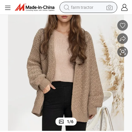
farm tractor
man watch
powder
electric scooter
living room sofa
earbud
dirt bike
smart phone
1
/
6