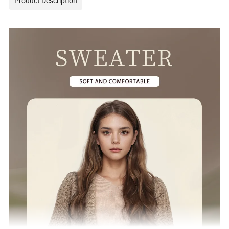
Product Description