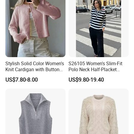
Stylish Solid Color Women's
S26105 Women's Slim-Fit
Knit Cardigan with Button
Polo Neck Half-Placket
Closure
Pullover Fw26 OEM Ready
US$7.80-8.00
US$9.80-19.40