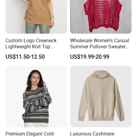
Packaging & Shipping
Custom Logo Crewneck
Wholesale Women's Casual
Lightweight Knit Top
Summer Pullover Sweater
Sweater Women's Crew
Hallow-out Solid Knitted
US$11.50-12.50
US$19.99-20.99
Neck Batwing Short Sleeve
Cool Style
Pullover
Premium Elegant Cold-
Luxurious Cashmere