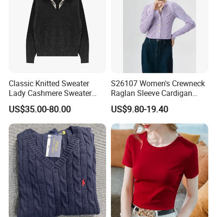
Classic Knitted Sweater
S26107 Women's Crewneck
Lady Cashmere Sweater
Raglan Sleeve Cardigan
Long Sleeve V Neck Office
Fw26
US$35.00-80.00
US$9.80-19.40
Wear