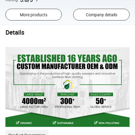
More products
Company details
Details