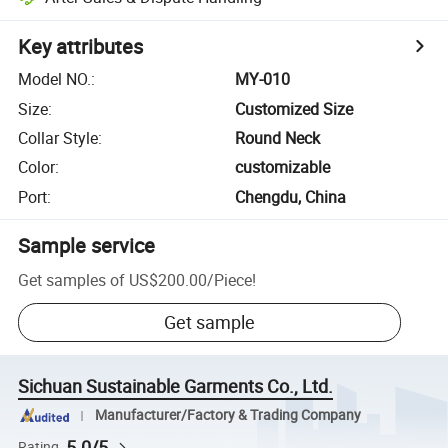
Key attributes
Model NO.
:
MY-010
Size
:
Customized Size
Collar Style
:
Round Neck
Color
:
customizable
Port
:
Chengdu, China
Sample service
Get samples of
US$200.00
/
Piece
!
Get sample
Sichuan Sustainable Garments Co., Ltd.
Manufacturer/Factory & Trading Company
5.0/5
Rating