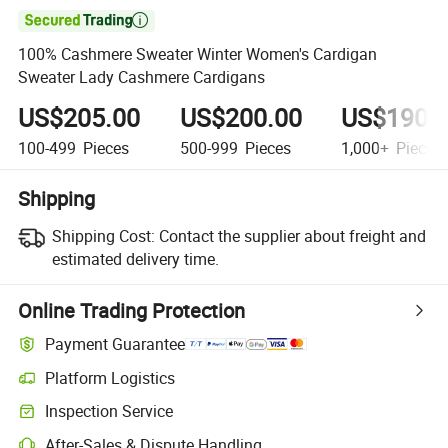

100% Cashmere Sweater Winter Women's Cardigan
Sweater Lady Cashmere Cardigans
US$205.00
US$200.00
US$190.
100-499
Pieces
500-999
Pieces
1,000+
Pieces
Shipping
Shipping Cost:
Contact the supplier about freight and
estimated delivery time.
Online Trading Protection
Payment Guarantee
Platform Logistics
Inspection Service
After-Sales & Dispute Handling