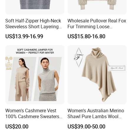
Soft Half-Zipper High-Neck
Wholesale Pullover Real Fox
Sleeveless Short Layering
Fur Trimming Loose
Knitted Vest Top Wear
Knitting Coat Elegant
US$13.99-16.99
US$15.80-16.80
Women Sweater
Women's Cashmere Vest
Women's Australian Merino
100% Cashmere Sweaters
Shawl Pure Lambs Wool
Sleeveless Jumper Fashion
Scarves Women Wool Wrap.
US$20.00
US$39.00-50.00
Sweaters Factory Direct