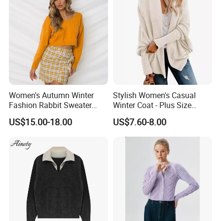
Women's Autumn Winter
Stylish Women's Casual
Fashion Rabbit Sweater
Winter Coat - Plus Size
Long Sleeved Loose Solid
Knitted Cardigan
US$15.00-18.00
US$7.60-8.00
Color Plus Size Pullover V
Neck Open Back Knit
Sweater Bottoming Shirt