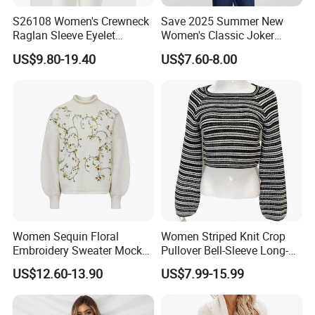
S26108 Women's Crewneck
Save 2025 Summer New
Raglan Sleeve Eyelet
Women's Classic Joker
Cardigan Fw26
Knitted Fit Shirt Solid Color
US$9.80-19.40
US$7.60-8.00
Casual Style Thin for
Comfort
Women Sequin Floral
Women Striped Knit Crop
Embroidery Sweater Mock
Pullover Bell-Sleeve Long-
Neck Fuzzy Knit Pullover
Sleeve Sweater Stylish
US$12.60-13.90
US$7.99-15.99
Elegant Luxury Winter
Casual Breathable Knitwear
Statement Knitwear OEM
ODM China Supplier