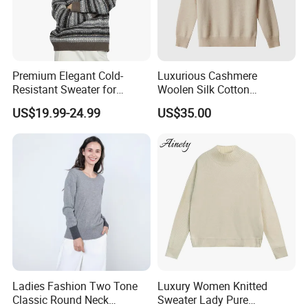
Premium Elegant Cold-
Luxurious Cashmere
Resistant Sweater for
Woolen Silk Cotton
Formal Business Meetings
Sweaters for Women 12gg
US$19.99-24.99
US$35.00
in Chilly Winter
7gg 5gg Knitwear Knitted
Hoodies Comfortable
Sweatershirt for Men
Ladies Fashion Two Tone
Luxury Women Knitted
Classic Round Neck
Sweater Lady Pure