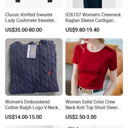
Classic Knitted Sweater
S26107 Women's Crewneck
Lady Cashmere Sweater
Raglan Sleeve Cardigan
Long Sleeve V Neck Office
Fw26
US$35.00-80.00
US$9.80-19.40
Wear
The delicate fibers gently adhere to the skin, creating a
soft and plush touch that quietly forms a barrier against
the cold air. The fabric gently rubs against the body as it
moves, bringing a sense of peace like the gentle caress of
clouds, blocking out the cold air from the outside while not
feeling heavy or stuffy
.
Neckline
V-neck/Round neck/square neck/low neck
Women's Embroidered
Women Solid Color Crew
Cotton Ralph Logo V-Neck
Neck Knit Top Short Sleeve
Styles
Fashion/Leisure
Cable Knitted Sweater
Basic Casual Summer Knit
US$14.00-15.00
US$2.50-3.00
Pullover T-Shirt
Waistline
Natural