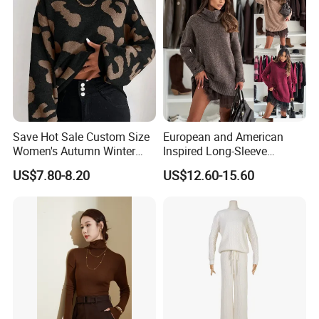
Save Hot Sale Custom Size
European and American
Women's Autumn Winter
Inspired Long-Sleeve
Sweater Long Pullover
Sweaters for Women
US$7.80-8.20
US$12.60-15.60
Button Casual Knitted Top
for Women