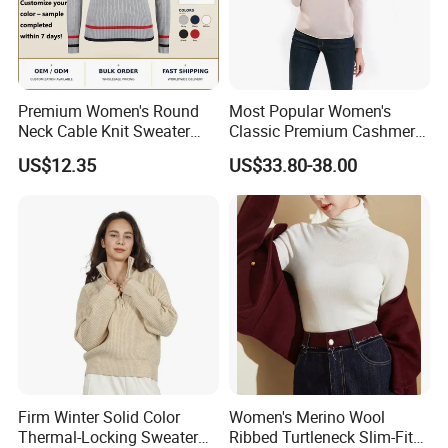
Premium Women's Round
Most Popular Women's
Neck Cable Knit Sweater
Classic Premium Cashmere
Cotton Blend Contrast Trim
Crew Neck Pullover
US$12.35
US$33.80-38.00
Pullover Women's Sweater
Sweaters
Our Advantages
Firm Winter Solid Color
Women's Merino Wool
Thermal-Locking Sweater
Ribbed Turtleneck Slim-Fit