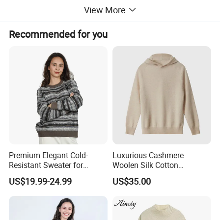
View More
Recommended for you
Premium Elegant Cold-
Luxurious Cashmere
Resistant Sweater for
Woolen Silk Cotton
Formal Business Meetings
Sweaters for Women 12gg
US$19.99-24.99
US$35.00
in Chilly Winter
7gg 5gg Knitwear Knitted
Hoodies Comfortable
Sweatershirt for Men
Pure cotton sweaters are made of natural cotton