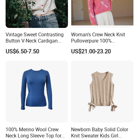
Vintage Sweet Contrasting
Woman's Crew Neck Knit
Button V-Neck Cardigan
Pulloverpure 100%
Short Sleeved Knitted
Cashmere Sweater Clothes
US$6.50-7.50
US$21.00-23.20
Pullover for Women
Warm and Cozy Sample
Exhibition
Delivery with Multiple Yarn
Support
100% Merino Wool Crew
Newborn Baby Solid Color
Neck Long Sleeve Top for
Knit Sweater Kids Girl