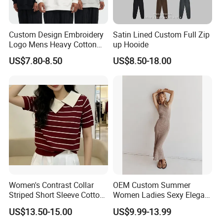
Custom Design Embroidery
Satin Lined Custom Full Zip
Logo Mens Heavy Cotton
up Hooide
Fleece 400GSM Outdoor
US$7.80-8.50
US$8.50-18.00
Casual Orange Colour
Hoody Sweatshirt
Women's Contrast Collar
OEM Custom Summer
Striped Short Sleeve Cotton
Women Ladies Sexy Elegant
Sweater
Knitted Long Sleeveless
US$13.50-15.00
US$9.99-13.99
Sweater Dress