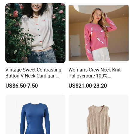
Vintage Sweet Contrasting
Woman's Crew Neck Knit
Button V-Neck Cardigan
Pulloverpure 100%
Short Sleeved Knitted
Cashmere Sweater Clothes
US$6.50-7.50
US$21.00-23.20
Pullover for Women
Warm and Cozy Sample
Delivery with Multiple Yarn
Support