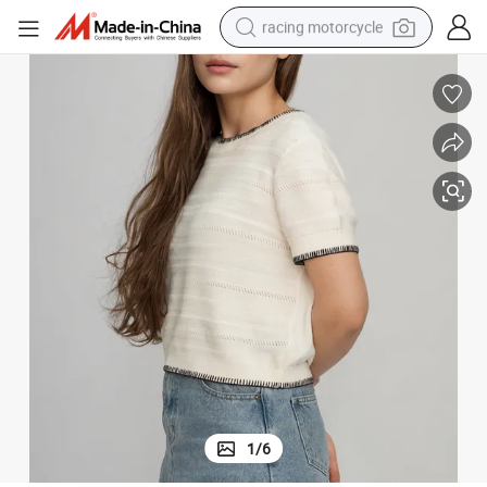
racing motorcycle
crawler excavator
wheel loader
running shoe
living room sofa
basketball shoe
shoulder bag
electric motorcycle
1
/
6