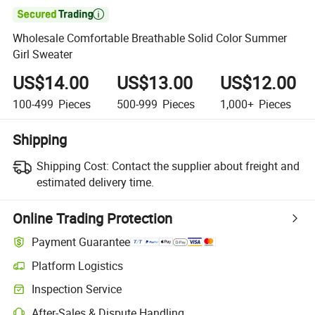

Wholesale Comfortable Breathable Solid Color Summer
Girl Sweater
US$14.00
US$13.00
US$12.00
100-499
Pieces
500-999
Pieces
1,000+
Pieces
Shipping
Shipping Cost:
Contact the supplier about freight and
estimated delivery time.
Online Trading Protection
Payment Guarantee
Platform Logistics
Inspection Service
After-Sales & Dispute Handling