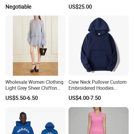
Ladies
Cotton Knitting Clothing
Negotiable
US$25.00
Long Sleeves Toddler Boy
Packaging & Shipping
Clothes
Wholesale Women Clothing
Crew Neck Pullover Custom
Light Grey Sheer Chiffon
Embroidered Hoodies
Tiered Ruffle Mini Dress
Sports Team Hoodies
US$5.50-6.50
US$4.00-7.50
Long Bell Sleeve Cutout
Distressed Hoodie Mens
Open Back Two Piece Slip
Inner Party Ladies Dress
FAQ
Low MOQ
Q1: Who are we?