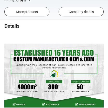
More products
Company details
Details