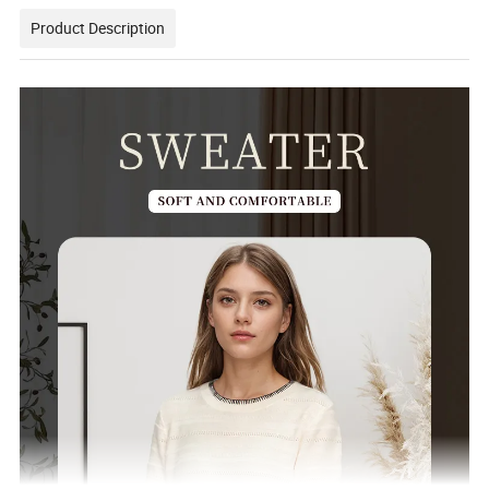
Product Description