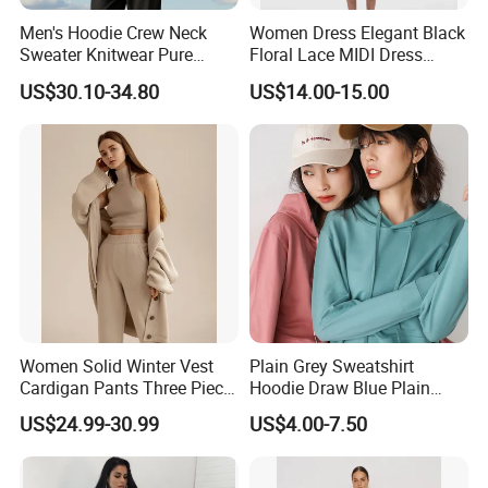
Men's Hoodie Crew Neck
Women Dress Elegant Black
Sweater Knitwear Pure
Floral Lace MIDI Dress
100% Cashmere Handmade
Cocktail Dress Party Dress
US$30.10-34.80
US$14.00-15.00
Durable and Long-Lasting
Wedding Guest Dress
OEM & Full Size Support
Homecoming Evening
From China Factory
Fashion
Women Solid Winter Vest
Plain Grey Sweatshirt
Cardigan Pants Three Piece
Hoodie Draw Blue Plain
Knit Sets
Hoodie White Hoodie
US$24.99-30.99
US$4.00-7.50
Women