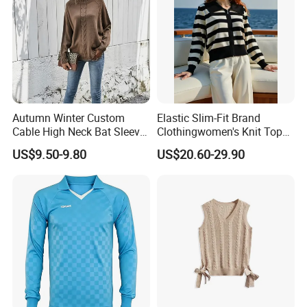
Autumn Winter Custom
Elastic Slim-Fit Brand
Cable High Neck Bat Sleeve
Clothingwomen's Knit Top
Knitted Sweater Coat Ladies
Sweater Warm Wool
US$9.50-9.80
US$20.60-29.90
Shawl Sweater Knitwear for
Cashmere in Cold Weather
Woman
Multi-Yarn & Gauge Options,
China Direct Source