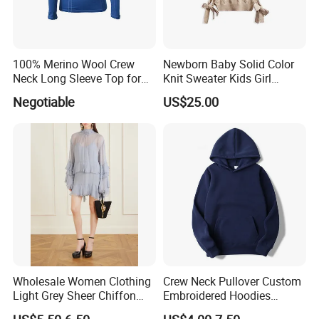
100% Merino Wool Crew
Newborn Baby Solid Color
Neck Long Sleeve Top for
Knit Sweater Kids Girl
Ladies
Cotton Knitting Clothing
Negotiable
US$25.00
Long Sleeves Toddler Boy
Clothes
Wholesale Women Clothing
Crew Neck Pullover Custom
Light Grey Sheer Chiffon
Embroidered Hoodies
Tiered Ruffle Mini Dress
Sports Team Hoodies