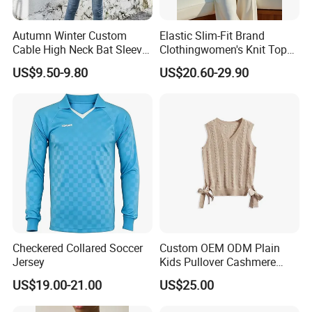
Origin
Sichuan, China
Autumn Winter Custom
Elastic Slim-Fit Brand
Cable High Neck Bat Sleeve
Clothingwomen's Knit Top
Main Product
Knitted Sweater Coat Ladies
Sweater Warm Wool
US$9.50-9.80
US$20.60-29.90
Shawl Sweater Knitwear for
Cashmere in Cold Weather
Woman
Multi-Yarn & Gauge Options,
China Direct Source
Checkered Collared Soccer
Custom OEM ODM Plain
Jersey
Kids Pullover Cashmere
Unisex Boy Girl Luxury
US$19.00-21.00
US$25.00
100% Pure Cashmere
Knitted Baby Cashmere