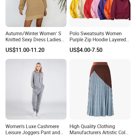
Autumn/Winter Women′ S
Polo Sweatsuits Women
Knitted Sexy Dress Ladies
Purple Zip Hoodie Layered
Casual off-The-Shoulder
Sweatshirt Plain Sweatshirt
US$11.00-11.20
US$4.00-7.50
Sweater Dress with Lantern
Women
Sleeves
Women's Luxe Cashmere
High Quality Clothing
Leisure Joggers Pant and
Manufacturers Artistic Color