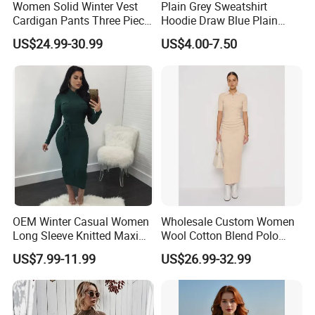
Women Solid Winter Vest
Plain Grey Sweatshirt
Cardigan Pants Three Piece
Hoodie Draw Blue Plain
Knit Sets
Hoodie White Hoodie
US$24.99-30.99
US$4.00-7.50
Women
OEM Winter Casual Women
Wholesale Custom Women
Long Sleeve Knitted Maxi
Wool Cotton Blend Polo
Bodycon Sweater Dresses
Collar Short Sleeve Slim Fit
US$7.99-11.99
US$26.99-32.99
Sweater Maxi Dress Solid
Color Autumn Winter OEM
ODM