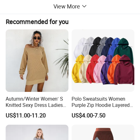
View More
Recommended for you
Autumn/Winter Women′ S
Polo Sweatsuits Women
Knitted Sexy Dress Ladies
Purple Zip Hoodie Layered
This sweater is knitted with soft and skin-friendly
Casual off-The-Shoulder
Sweatshirt Plain Sweatshirt
US$11.00-11.20
US$4.00-7.50
yarn. When you stick it on your skin, it feels as if
Sweater Dress with Lantern
Women
Sleeves
you are gently wrapped in a cloud. The exquisite
touch brings an ultimate comfortable experience.