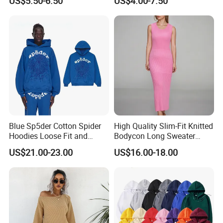
US$5.50-6.50
US$4.00-7.50
Long Bell Sleeve Cutout
Distressed Hoodie Mens
Open Back Two Piece Slip
Inner Party Ladies Dress
Low MOQ
Blue Sp5der Cotton Spider
High Quality Slim-Fit Knitted
Hoodies Loose Fit and
Bodycon Long Sweater
Street Graphic Appeal
Dress Women's Sleeveless
US$21.00-23.00
US$16.00-18.00
Crew Neck Maxi Sweater
Dresses