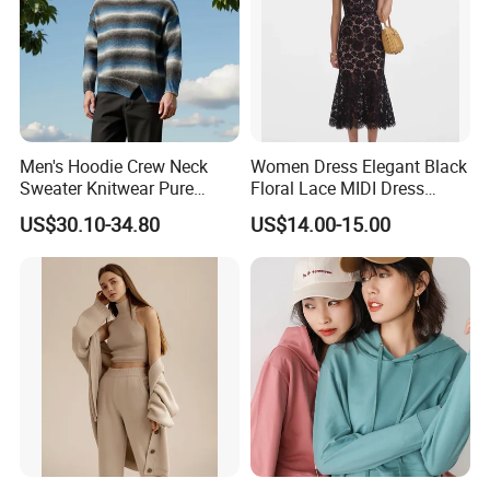
CAD, AUD, HKD, GBP, CNY, CHF;Accepted Payment
Type:T/T, L/C, MoneyGram, Credit Card, PayPal, Western
Union, Escrow.
Men's Hoodie Crew Neck
Women Dress Elegant Black
Sweater Knitwear Pure
Floral Lace MIDI Dress
100% Cashmere Handmade
Cocktail Dress Party Dress
US$30.10-34.80
US$14.00-15.00
Durable and Long-Lasting
Wedding Guest Dress
OEM & Full Size Support
Homecoming Evening
From China Factory
Fashion