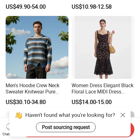
Cashmere Hoodie Sweater
Block Pleated MIDI Skirt
US$49.90-54.00
US$10.98-12.58
Elegant Striped Knitted
Women Knitwear Clothing
Men's Hoodie Crew Neck
Women Dress Elegant Black
Sweater Knitwear Pure
Floral Lace MIDI Dress
100% Cashmere Handmade
Cocktail Dress Party Dress
US$30.10-34.80
US$14.00-15.00
Durable and Long-Lasting
Wedding Guest Dress
OEM & Full Size Support
Homecoming Evening
Haven't found what you're looking for?
From China Factory
Fashion
Post sourcing request
Send Inquiry
Chat Now