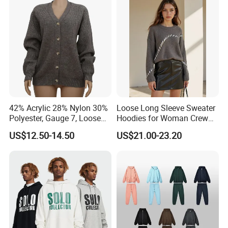
Polo Shirts for Adults Short
Sleeves
42% Acrylic 28% Nylon 30%
Loose Long Sleeve Sweater
Polyester, Gauge 7, Loose
Hoodies for Woman Crew
Winter V-Neck Open Placket
Neck Design Cashmere Rich
US$12.50-14.50
US$21.00-23.20
Classical Women Stylish
Patterns & Yarn, Quick
Knitted Sweater Cardigan
Factory Response