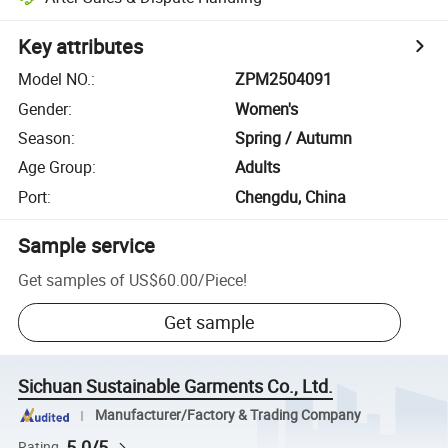
Key attributes
Model NO.
:
ZPM2504091
Gender
:
Women's
Season
:
Spring / Autumn
Age Group
:
Adults
Port
:
Chengdu, China
Sample service
Get samples of
US$60.00
/
Piece
!
Get sample
Sichuan Sustainable Garments Co., Ltd.
Manufacturer/Factory & Trading Company
5.0/5
Rating