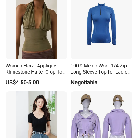
Sweater
Company Profile
Women Floral Applique
100% Meino Wool 1/4 Zip
Rhinestone Halter Crop Top,
Long Sleeve Top for Ladies
Deep V Neck Mesh Ruched
S
US$4.50-5.00
Negotiable
Halter Cami, Textured
Flower Slim Fit Halter Tank
Established 16 years ago, we are a leading garment
manufacturer based in China, specializing in the