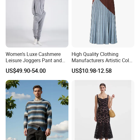
The simple and smooth cutting lines outline a
simple and elegant contour.
Women's Luxe Cashmere
High Quality Clothing
Leisure Joggers Pant and
Manufacturers Artistic Color
Cashmere Hoodie Sweater
Block Pleated MIDI Skirt
US$49.90-54.00
US$10.98-12.58
Elegant Striped Knitted
Women Knitwear Clothing