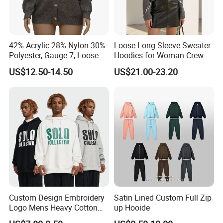
As a company, we are deeply committed to innovation,
quality, and sustainability.
42% Acrylic 28% Nylon 30%
Loose Long Sleeve Sweater
By combining traditional craftsmanship with advanced
Polyester, Gauge 7, Loose
Hoodies for Woman Crew
Winter V-Neck Open Placket
Neck Design Cashmere Rich
technology, we continue to push the boundaries of
US$12.50-14.50
US$21.00-23.20
Classical Women Stylish
Patterns & Yarn, Quick
garment manufacturing, offering our clients products that
Knitted Sweater Cardigan
Factory Response
not only meet but exceed their expectations.
Whether you are a brand looking for reliable
manufacturing solutions or a partner seeking sustainable
and high-quality apparel, we are here to support your
vision and help you succeed in the global market.
Custom Design Embroidery
Satin Lined Custom Full Zip
Logo Mens Heavy Cotton
up Hooide
Fleece 400GSM Outdoor