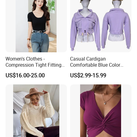
Women's Clothes -
Casual Cardigan
Compression Tight Fitting
Comfortable Blue Color
Top - Custom Service
Stand Collar Women's
US$16.00-25.00
US$2.99-15.99
Knitted Top