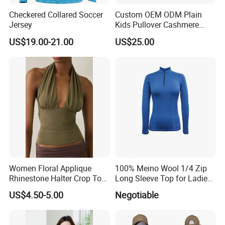
Checkered Collared Soccer
Custom OEM ODM Plain
Jersey
Kids Pullover Cashmere
Unisex Boy Girl Luxury
US$19.00-21.00
US$25.00
100% Pure Cashmere
Knitted Baby Cashmere
Sweater
Women Floral Applique
100% Meino Wool 1/4 Zip
Rhinestone Halter Crop Top,
Long Sleeve Top for Ladies
Deep V Neck Mesh Ruched
S
US$4.50-5.00
Negotiable
Halter Cami, Textured
Flower Slim Fit Halter Tank