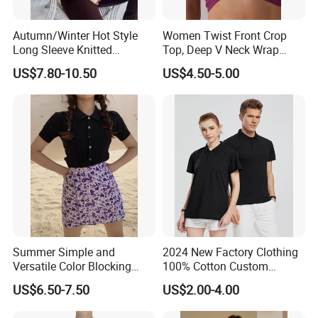
Autumn/Winter Hot Style
Women Twist Front Crop
Long Sleeve Knitted
Top, Deep V Neck Wrap
Women's Pure Color Thick
Cami, Cap Sleeve Ruched
US$7.80-10.50
US$4.50-5.00
Needle Loose Thermal
Cropped Tee, Y2K Fitted
Sweater
Knotted Crop Shirt, Solid
Blue Slim Cropped Tank
Summer Simple and
2024 New Factory Clothing
Versatile Color Blocking
100% Cotton Custom
Button up Cardigan Short
Printing Plain Breathable
US$6.50-7.50
US$2.00-4.00
Sleeved Knitted Shirt for
and Comfortable
Women
Customized Summer Men's