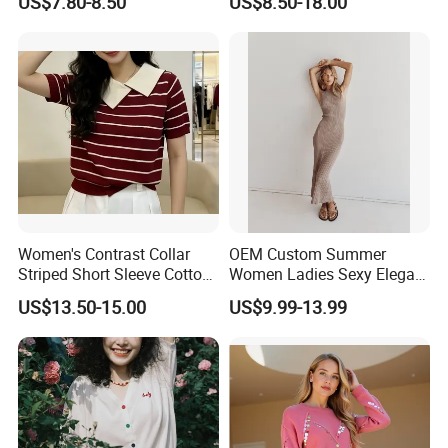
US$7.80-8.50
US$8.50-18.00
Casual Orange Colour
Hoody Sweatshirt
Women's Contrast Collar
OEM Custom Summer
Striped Short Sleeve Cotton
Women Ladies Sexy Elegant
Sweater
Knitted Long Sleeveless
US$13.50-15.00
US$9.99-13.99
Sweater Dress
Our Advantages