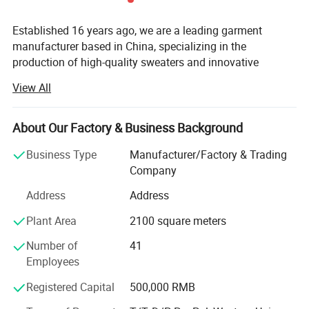
Established 16 years ago, we are a leading garment
manufacturer based in China, specializing in the
production of high-quality sweaters and innovative
bamboo fiber clothing. Over the years, we have built a
View All
strong reputation for delivering eco-friendly, comfortable,
and breathable apparel that meets the demands of
modern consumers and brands worldwide. Our products
About Our Factory & Business Background
are exported to key markets across North America, Europe,
Business Type
Manufacturer/Factory & Trading
Australia, and beyond, earning the trust and recognition of
Company
globally renowned brands that prioritize sustainability,
health, and skin-friendly textiles.
Address
Address
At the core of our operations is our state-of-the-art factory,
Plant Area
2100 square meters
which enables us to maintain full control over the
Number of
41
production process, ensuring the highest standards of
Employees
quality and efficiency. Our vertically integrated supply
chain allows us to meet the needs of our clients promptly
Registered Capital
500,000 RMB
and reliably, from raw material sourcing to finished