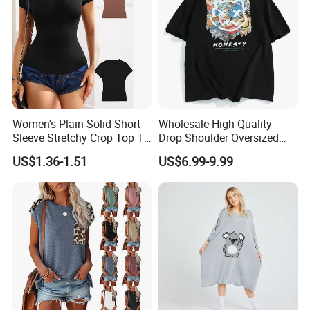
Women's Plain Solid Short
Wholesale High Quality
Sleeve Stretchy Crop Top T-
Drop Shoulder Oversized
Shirt
Custom T-Shirt for Women
US$1.36-1.51
US$6.99-9.99