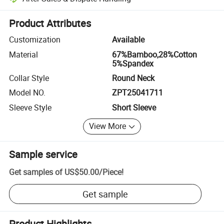
Platform-assisted dispute resolution, including refunds or returns whe
Product Attributes
Customization
Available
Material
67%Bamboo,28%Cotton
5%Spandex
Collar Style
Round Neck
Model NO.
ZPT25041711
Sleeve Style
Short Sleeve
View More
Sample service
Get samples of
US$50.00
/
Piece
!
Get sample
Product Highlights