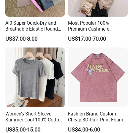
Al0 Super Quick-Dry and
Most Popular 100%
Breathable Elastic Round
Premium Cashmere
Neck T-Shirt for Active
Oversized Ribbed Sexy Slim-
US$7.00-8.00
US$17.00-70.00
Women
Fit V-Neck Cardigan Sweater
Women's Short Sleeve
Fashion Brand Custom
Summer Cool 100% Cotton
Cheap 3D Puff Print Foam
T Shirt
Vintage Acid Wash Plain
US$5.00-15.00
US$4.00-6.00
Blank T Shirts for Men