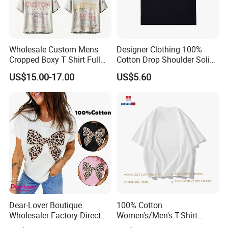
Wholesale Custom Mens
Designer Clothing 100%
Cropped Boxy T Shirt Full
Cotton Drop Shoulder Solid
Body Bullet Hole Destroyed
Blank Casual T-Shirt
US$15.00-17.00
US$5.60
Edge Faded Dusty Wash
Multi Overlay Retro Number
& Text Grunge Street Brand
Custom
Dear-Lover Boutique
100% Cotton
Wholesaler Factory Direct
Women's/Men's T-Shirt
Ready to Ship Easy OEM
Round-Neck Short-Sleeved