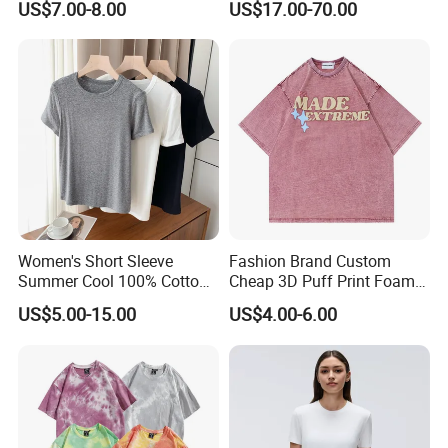
US$7.00-8.00
US$17.00-70.00
Women
Fit V-Neck Cardigan Sweater
Our Advantages
Women's Short Sleeve
Fashion Brand Custom
Summer Cool 100% Cotton
Cheap 3D Puff Print Foam
T Shirt
Vintage Acid Wash Plain
US$5.00-15.00
US$4.00-6.00
Blank T Shirts for Men