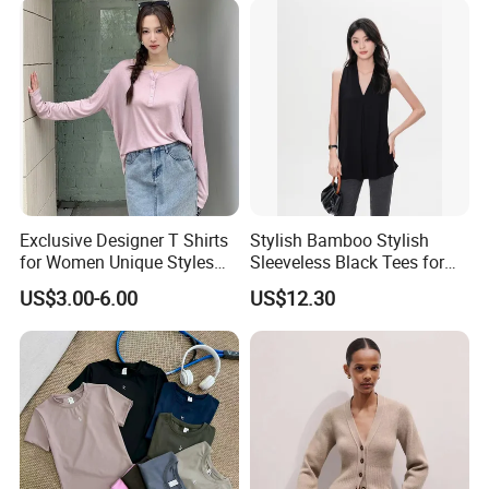
Jersey T Shirts
Exclusive Designer T Shirts
Stylish Bamboo Stylish
for Women Unique Styles
Sleeveless Black Tees for
Comfortable Fabrics T
Women - Sustainable
US$3.00-6.00
US$12.30
Shirts
Fashion