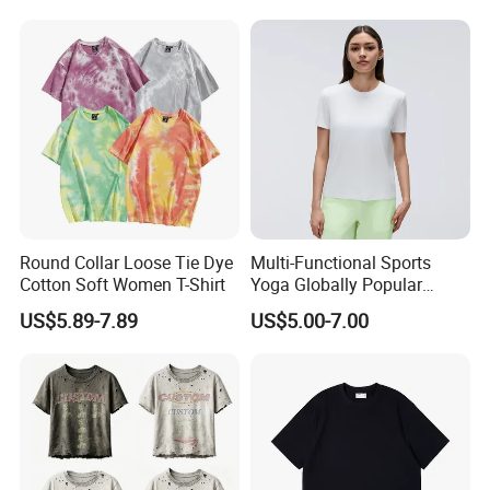
Round Collar Loose Tie Dye
Multi-Functional Sports
Cotton Soft Women T-Shirt
Yoga Globally Popular
Moisture-Wicking Polo Shirt
US$5.89-7.89
US$5.00-7.00
for Fitness Training