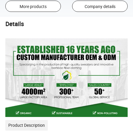
More products
Company details
Details
Product Description