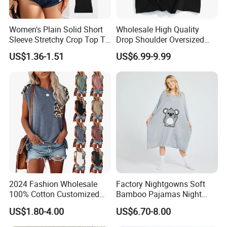
Women's Plain Solid Short
Wholesale High Quality
Sleeve Stretchy Crop Top T-
Drop Shoulder Oversized
Shirt
Custom T-Shirt for Women
US$1.36-1.51
US$6.99-9.99
2024 Fashion Wholesale
Factory Nightgowns Soft
100% Cotton Customized
Bamboo Pajamas Night
Logo Printing Women′ S
Oversized T Shirt
Company Profile
US$1.80-4.00
US$6.70-8.00
Crew Neck Panelled
Comfortable Sleepwear
Leopard Pocket Raglan
Sleep Dress Sleep Tee for