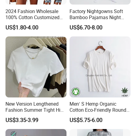
2024 Fashion Wholesale
Factory Nightgowns Soft
100% Cotton Customized
Bamboo Pajamas Night
Logo Printing Women′ S
Oversized T Shirt
US$1.80-4.00
US$6.70-8.00
Crew Neck Panelled
Comfortable Sleepwear
Leopard Pocket Raglan
Sleep Dress Sleep Tee for
Sleeve Casual Tee Shirt T-
Women
Shirt
New Version Lengthened
Men′ S Hemp Organic
Fashion Summer Tight High
Cotton Eco-Friendly Round
Waist American Hot Girl Top
Neck T-Shirt (MST-180)
US$3.35-3.99
US$5.75-6.00
210GSM 92 Cotton 8
Spandex Slim Fit Short
Sleeve T-Shirt