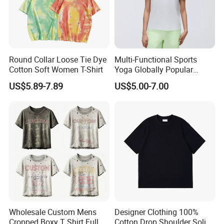
Exhibition
Round Collar Loose Tie Dye
Multi-Functional Sports
Cotton Soft Women T-Shirt
Yoga Globally Popular
Moisture-Wicking Polo Shirt
US$5.89-7.89
US$5.00-7.00
for Fitness Training
Packaging & Shipping
Wholesale Custom Mens
Designer Clothing 100%
Cropped Boxy T Shirt Full
Cotton Drop Shoulder Solid