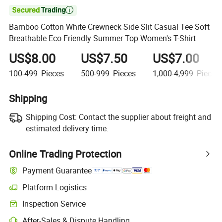

Bamboo Cotton White Crewneck Side Slit Casual Tee Soft
Breathable Eco Friendly Summer Top Women's T-Shirt
US$8.00
US$7.50
US$7.00
100-499
Pieces
500-999
Pieces
1,000-4,999
Pieces
Shipping
Shipping Cost:
Contact the supplier about freight and
estimated delivery time.
Online Trading Protection
Payment Guarantee
Platform Logistics
Clearer shipment tracking with platform-supported logistics.
Inspection Service
Optional pre-shipment inspection for quality and quantity checks.
After-Sales & Dispute Handling