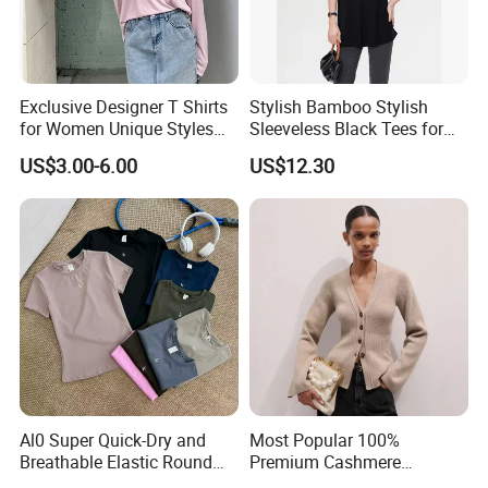
technology, we continue to push the boundaries of
garment manufacturing, offering our clients products that
not only meet but exceed their expectations.
Exclusive Designer T Shirts
Stylish Bamboo Stylish
Whether you are a brand looking for reliable
for Women Unique Styles
Sleeveless Black Tees for
manufacturing solutions or a partner seeking sustainable
Comfortable Fabrics T
Women - Sustainable
US$3.00-6.00
US$12.30
Shirts
Fashion
and high-quality apparel, we are here to support your
vision and help you succeed in the global market.
Al0 Super Quick-Dry and
Most Popular 100%
Breathable Elastic Round
Premium Cashmere
Neck T-Shirt for Active
Oversized Ribbed Sexy Slim-