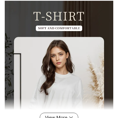
View More