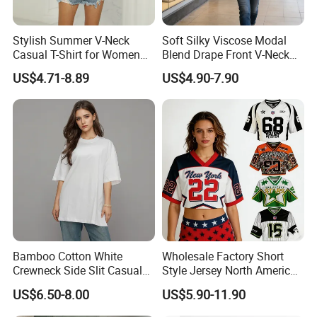
Stylish Summer V-Neck
Soft Silky Viscose Modal
Casual T-Shirt for Women
Blend Drape Front V-Neck
2026
Sleeveless Top Womens
US$4.71-8.89
US$4.90-7.90
Viscose V-Neck Drapping
Tank Top
Bamboo Cotton White
Wholesale Factory Short
Crewneck Side Slit Casual
Style Jersey North America
Tee Soft Breathable Eco
Best-Selling Fashion Printed
US$6.50-8.00
US$5.90-11.90
Friendly Summer Top
Jersey Cheerleader Jersey
Women's T-Shirt
Custom T Shirt Women's