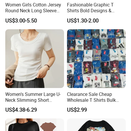
Women Girls Cotton Jersey
Fashionable Graphic T
Round Neck Long Sleeve
Shirts Bold Designs &
Tee Shirts with Customized
Statement Pieces Sports T-
US$3.00-5.50
US$1.30-2.00
Logo Solid Color Printed T-
Shirt Travel T-Shirt
Shirt
Women's Summer Large U-
Clearance Sale Cheap
Neck Slimming Short
Wholesale T Shirts Bulk
Sleeved Top
Wholesale Brand Clothing
US$4.38-6.29
US$2.99
Brand Clothes Designer
Clothes