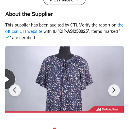
About the Supplier
This supplier has been audited by CTI. Verify the report on
the
official CTI website
with ID "
QIP-ASI258025
". Items marked "
" are certified.
This fabric is made of lightweight and high-quality
materials, with a fine and soft texture. When worn,
it can flatter the figure without any sense of
restraint. It has excellent breathability and can
keep the body dry and comfortable even in hot and
humid weather, providing extremely high comfort.