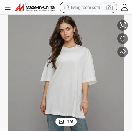
living room sofa
o Friendly Summer Top Women&#039;s T-Shirt
Bamboo Cotton White Crewneck Side Slit Casual Tee Soft Breathable Ec
human hair wig
dirt bike
pullover hoody
powder
electric motorcycle
electric car
alloy wheel
1
/
6