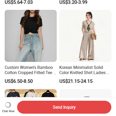
US$5.64-7.03
US$3.20-3.99
ODM New Styles Weekly
T-Shirt a Trendy Slim Base
Ropa De Mujer De Moda
Layer T-Shirt for Summer in
Leopard Bow Embroidered
a Contrasting Color
Cotton Bulk T Shirts
Moletom Feminino
Custom Women's Bamboo
Korean Minimalist Solid
Cotton Cropped Fitted Tee T-
Color Knitted Shirt Ladies V-
Shirt Clothing Breathable
Neck Tie Front Casual Top
US$6.50-8.50
US$21.15-24.15
Crew Neck Heavyweight Tee
Shirt
Send Inquiry
Chat Now