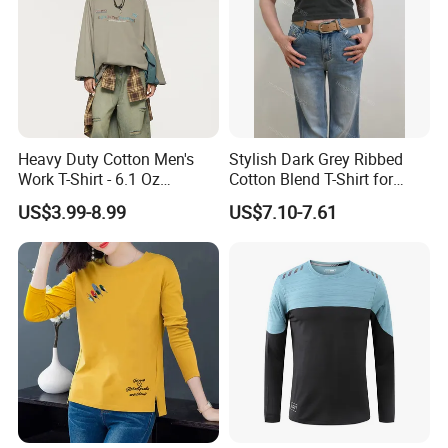
Heavy Duty Cotton Men's
Stylish Dark Grey Ribbed
Work T-Shirt - 6.1 Oz
Cotton Blend T-Shirt for
Premium Quality
Women
US$3.99-8.99
US$7.10-7.61