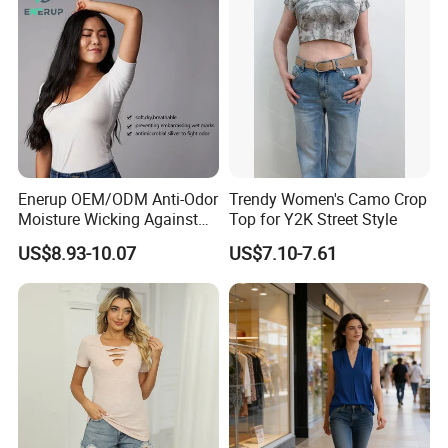
Enerup OEM/ODM Anti-Odor
Trendy Women's Camo Crop
Moisture Wicking Against
Top for Y2K Street Style
Underarm Women's Modal
US$8.93-10.07
US$7.10-7.61
Sweat-Proof Undershirt T
Shirt