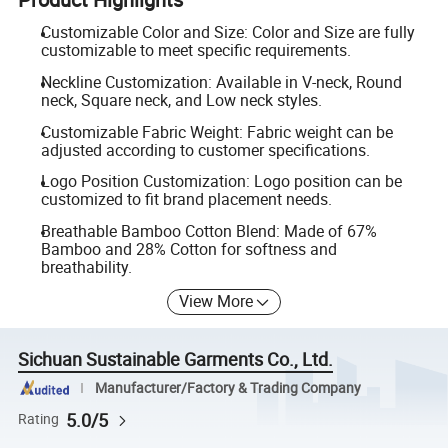
Customizable Color and Size: Color and Size are fully
customizable to meet specific requirements.
Neckline Customization: Available in V-neck, Round
neck, Square neck, and Low neck styles.
Customizable Fabric Weight: Fabric weight can be
adjusted according to customer specifications.
Logo Position Customization: Logo position can be
customized to fit brand placement needs.
Breathable Bamboo Cotton Blend: Made of 67%
Bamboo and 28% Cotton for softness and
breathability.
View More
Sichuan Sustainable Garments Co., Ltd.
Manufacturer/Factory & Trading Company
5.0/5
Rating