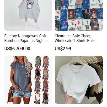
chic way. Ideal for a day out with friends, a music
festival, or a casual date, it ensures you stand out with
its modern and youthful appeal.
Factory Nightgowns Soft
Clearance Sale Cheap
Bamboo Pajamas Night
Wholesale T Shirts Bulk
Oversized T Shirt
Wholesale Brand Clothing
US$6.70-8.00
US$2.99
Comfortable Sleepwear
Brand Clothes Designer
Sleep Dress Sleep Tee for
Clothes
Women