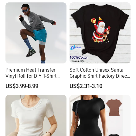
Premium Heat Transfer
Soft Cotton Unisex Santa
Vinyl Roll for DIY T-Shirt
Graphic Shirt Factory Direct
Printing
OEM/ODM Christmas Tee
US$3.99-8.99
US$2.31-3.10