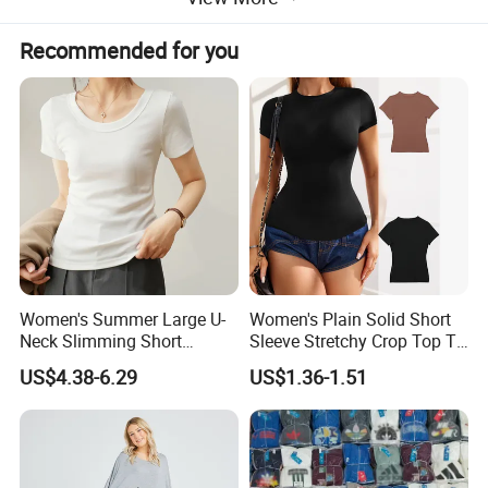
Recommended for you
This black crop T - shirt is a trendy must - have for
Women's Summer Large U-
Women's Plain Solid Short
Neck Slimming Short
Sleeve Stretchy Crop Top T-
your wardrobe. Its short - sleeve design and round neck
Sleeved Top
Shirt
US$4.38-6.29
US$1.36-1.51
offer a classic base, while the knot - front detail takes it
to the next level of fashion. The cropped length is
perfect for pairing with high - waisted jeans, skirts, or
shorts, allowing you to flaunt your style in a casual yet