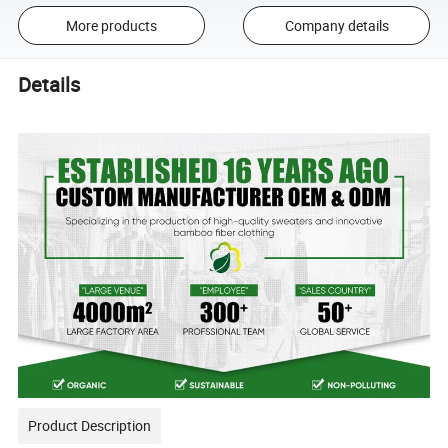
More products
Company details
Details
Product Description