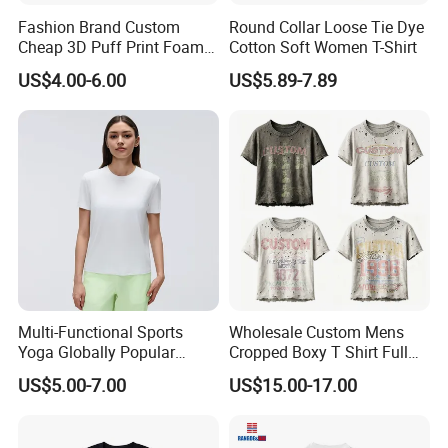
Fashion Brand Custom
Round Collar Loose Tie Dye
Cheap 3D Puff Print Foam
Cotton Soft Women T-Shirt
Vintage Acid Wash Plain
US$4.00-6.00
US$5.89-7.89
Blank T Shirts for Men
Multi-Functional Sports
Wholesale Custom Mens
Yoga Globally Popular
Cropped Boxy T Shirt Full
Moisture-Wicking Polo Shirt
Body Bullet Hole Destroyed
US$5.00-7.00
US$15.00-17.00
for Fitness Training
Edge Faded Dusty Wash
Multi Overlay Retro Number
& Text Grunge Street Brand