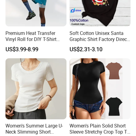
Q1: Who are we?
Sichuan Sustainable Garments with more than 300
Premium Heat Transfer
Soft Cotton Unisex Santa
workers, Bamboo fiber clothes are our main products, also
Vinyl Roll for DIY T-Shirt
Graphic Shirt Factory Direct
produce sweaters,hoodies,as we provide OEM service, so
Printing
OEM/ODM Christmas Tee
US$3.99-8.99
US$2.31-3.10
styles can be made according to requirements. We often
attend the exposition: Canton Fair in China, Soucing
Magic in US, Asia Apparel Expo in German, Apparel
Soucing in France.
Q2: How can we guarantee quality?
Always a pre-production sample before mass production;
Always final Inspection before shipment.
Women's Summer Large U-
Women's Plain Solid Short
Q3: What is the MOQ?(Minimum Order
Neck Slimming Short
Sleeve Stretchy Crop Top T-