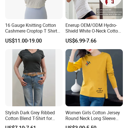
16 Gauge Knitting Cotton
Enerup OEM/ODM Hydro-
Cashmere Croptop T Shirt
Shield White O-Neck Cotton
for Ladies.
Short Sleeve Shirts Womens
US$11.00-19.00
US$6.99-7.66
Sweatproof Undershirt T
Shirt
Exhibition
Stylish Dark Grey Ribbed
Women Girls Cotton Jersey
Cotton Blend T-Shirt for
Round Neck Long Sleeve
Women
Tee Shirts with Customized
US$7.10-7.61
US$3.00-5.50