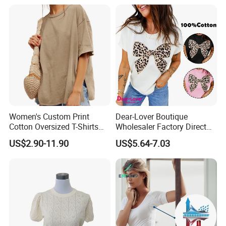
Shirt
Women's Custom Print
Dear-Lover Boutique
Cotton Oversized T-Shirts
Wholesaler Factory Direct
Heavy Weight Drop
Ready to Ship Easy OEM
US$2.90-11.90
US$5.64-7.03
Shoulder Boxy Designer
ODM New Styles Weekly
Blank Tee
Ropa De Mujer De Moda
Leopard Bow Embroidered
Cotton Bulk T Shirts
Our Advantages