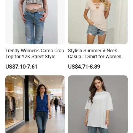
Trendy Women's Camo Crop
Stylish Summer V-Neck
Top for Y2K Street Style
Casual T-Shirt for Women
2026
US$7.10-7.61
US$4.71-8.89
The knot - front feature is the star of this T - shirt. It's
artfully designed to create a flattering silhouette, adding