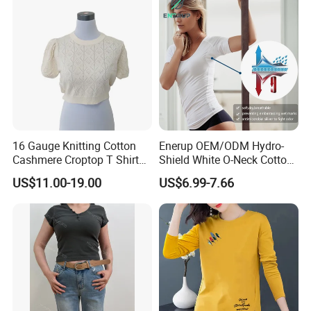
Leopard Bow Embroidered
Cotton Bulk T Shirts
16 Gauge Knitting Cotton
Enerup OEM/ODM Hydro-
Cashmere Croptop T Shirt
Shield White O-Neck Cotton
for Ladies.
Short Sleeve Shirts Womens
US$11.00-19.00
US$6.99-7.66
Sweatproof Undershirt T
Shirt