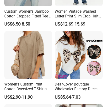
Custom Women's Bamboo
Women Vintage Washed
Cotton Cropped Fitted Tee T-
Letter Print Slim Crop Halter
Shirt Clothing Breathable
Tank Top
US$6.50-8.50
US$12.69-15.69
Crew Neck Heavyweight Tee
Shirt
Women's Custom Print
Dear-Lover Boutique
Cotton Oversized T-Shirts
Wholesaler Factory Direct
Heavy Weight Drop
Ready to Ship Easy OEM
US$2.90-11.90
US$5.64-7.03
Shoulder Boxy Designer
ODM New Styles Weekly
Blank Tee
Ropa De Mujer De Moda