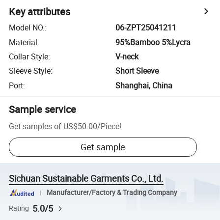
Key attributes
Model NO.
:
06-ZPT25041211
Material
:
95%Bamboo 5%Lycra
Collar Style
:
V-neck
Sleeve Style
:
Short Sleeve
Port
:
Shanghai, China
Sample service
Get samples of
US$50.00
/
Piece
!
Get sample
Sichuan Sustainable Garments Co., Ltd.
Manufacturer/Factory & Trading Company
5.0/5
Rating