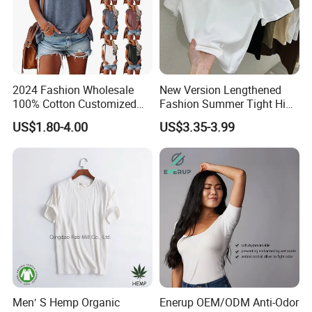
Accepted Delivery Terms:FOB, EXW, DDP, DDU, Express
Delivery Accepted Payment Currency:USD, EUR, JPY,
CAD, AUD, HKD, GBP, CNY, CHF;Accepted Payment
Type:T/T, L/C, MoneyGram, Credit Card, PayPal, Western
Union, Escrow.
2024 Fashion Wholesale
New Version Lengthened
100% Cotton Customized
Fashion Summer Tight High
Logo Printing Women′ S
Waist American Hot Girl Top
US$1.80-4.00
US$3.35-3.99
Crew Neck Panelled
210GSM 92 Cotton 8
Leopard Pocket Raglan
Spandex Slim Fit Short
Sleeve Casual Tee Shirt T-
Sleeve T-Shirt
Shirt
Men′ S Hemp Organic
Enerup OEM/ODM Anti-Odor