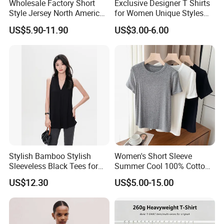
Wholesale Factory Short
Exclusive Designer T Shirts
Style Jersey North America
for Women Unique Styles
Best-Selling Fashion Printed
Comfortable Fabrics T
US$5.90-11.90
US$3.00-6.00
Jersey Cheerleader Jersey
Shirts
Custom T Shirt Women's
Jersey T Shirts
Stylish Bamboo Stylish
Women's Short Sleeve
Sleeveless Black Tees for
Summer Cool 100% Cotton
Women - Sustainable
T Shirt
US$12.30
US$5.00-15.00
Fashion