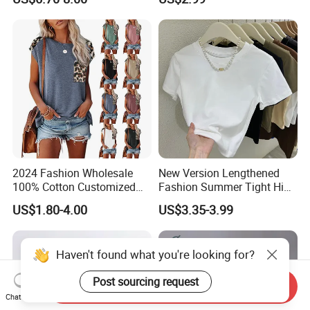
Comfortable Sleepwear
Brand Clothes Designer
Sleep Dress Sleep Tee for
Clothes
Women
2024 Fashion Wholesale
New Version Lengthened
100% Cotton Customized
Fashion Summer Tight High
Logo Printing Women′ S
Waist American Hot Girl Top
US$1.80-4.00
US$3.35-3.99
Crew Neck Panelled
210GSM 92 Cotton 8
Leopard Pocket Raglan
Spandex Slim Fit Short
Sleeve Casual Tee Shirt T-
Sleeve T-Shirt
Haven't found what you're looking for?
Shirt
Post sourcing request
Send Inquiry
Chat Now