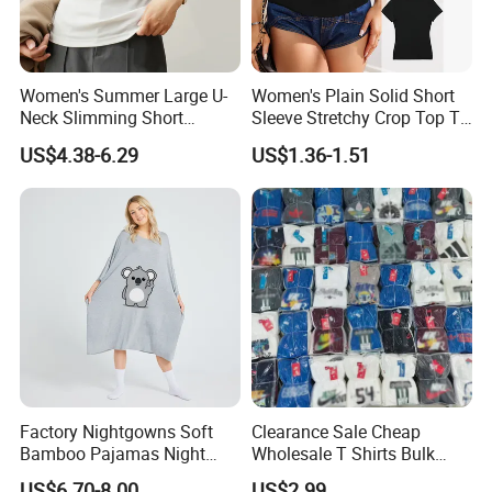
Women's Summer Large U-
Women's Plain Solid Short
Neck Slimming Short
Sleeve Stretchy Crop Top T-
Sleeved Top
Shirt
US$4.38-6.29
US$1.36-1.51
Factory Nightgowns Soft
Clearance Sale Cheap
Bamboo Pajamas Night
Wholesale T Shirts Bulk
Oversized T Shirt
Wholesale Brand Clothing
US$6.70-8.00
US$2.99