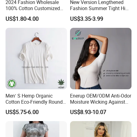
2024 Fashion Wholesale
New Version Lengthened
100% Cotton Customized
Fashion Summer Tight High
Logo Printing Women′ S
Waist American Hot Girl Top
US$1.80-4.00
US$3.35-3.99
Crew Neck Panelled
210GSM 92 Cotton 8
Leopard Pocket Raglan
Spandex Slim Fit Short
Sleeve Casual Tee Shirt T-
Sleeve T-Shirt
Shirt
Men′ S Hemp Organic
Enerup OEM/ODM Anti-Odor
Cotton Eco-Friendly Round
Moisture Wicking Against
Neck T-Shirt (MST-180)
Underarm Women's Modal
US$5.75-6.00
US$8.93-10.07
Sweat-Proof Undershirt T
Shirt