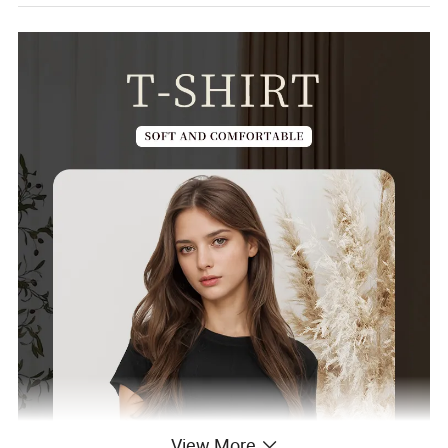
View More