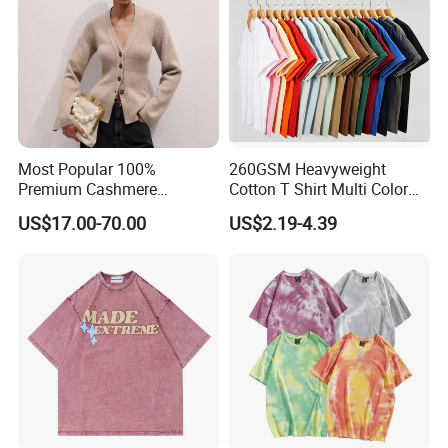
Most Popular 100%
260GSM Heavyweight
Premium Cashmere
Cotton T Shirt Multi Color
Oversized Ribbed Sexy Slim-
Blank Crew Neck Plain Tee
US$17.00-70.00
US$2.19-4.39
Fit V-Neck Cardigan Sweater