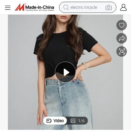
electric tricycle
shoulder bag
dirt bike
tote bag
perfume
farm tractor
container house
wheel loader
Video
1
/
6