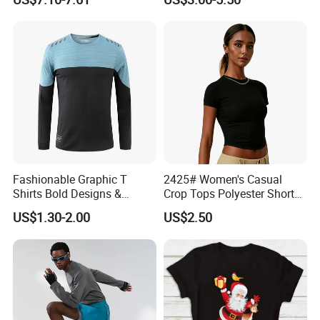
Logo Solid Color Printed T-
Shirt
Packaging & Shipping
Fashionable Graphic T
2425# Women's Casual
Shirts Bold Designs &
Crop Tops Polyester Short
Statement Pieces Sports T-
Sleeve Crew Neck Tight T-
US$1.30-2.00
US$2.50
Shirt Travel T-Shirt
Shirt
FAQ