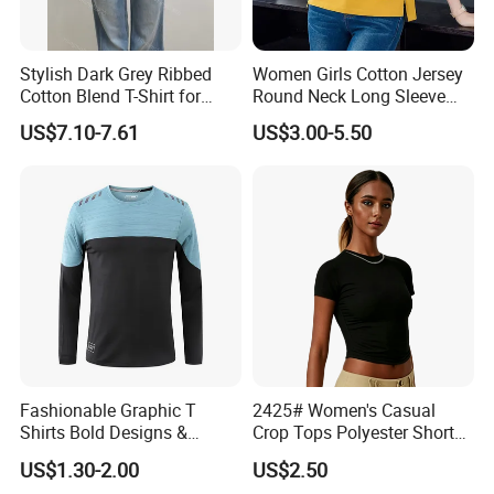
Stylish Dark Grey Ribbed
Women Girls Cotton Jersey
Cotton Blend T-Shirt for
Round Neck Long Sleeve
Women
Tee Shirts with Customized
US$7.10-7.61
US$3.00-5.50
Logo Solid Color Printed T-
Shirt
Fashionable Graphic T
2425# Women's Casual
Shirts Bold Designs &
Crop Tops Polyester Short
Statement Pieces Sports T-
Sleeve Crew Neck Tight T-
US$1.30-2.00
US$2.50
Shirt Travel T-Shirt
Shirt