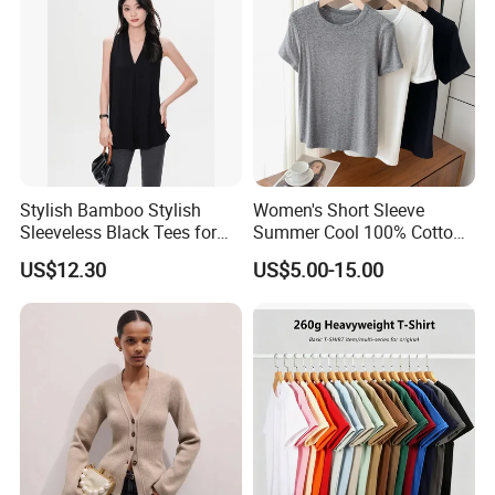
Origin
Sichuan, China
Company Profile
Stylish Bamboo Stylish
Women's Short Sleeve
Sleeveless Black Tees for
Summer Cool 100% Cotton
Women - Sustainable
T Shirt
US$12.30
US$5.00-15.00
Fashion