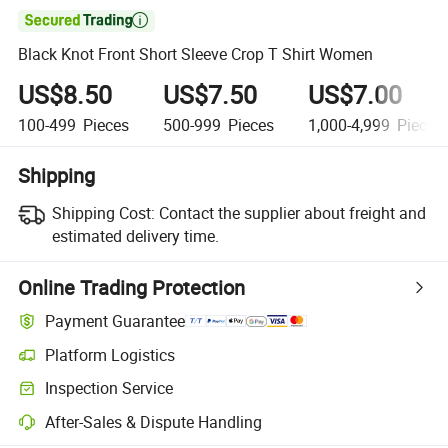

Black Knot Front Short Sleeve Crop T Shirt Women
US$8.50
US$7.50
US$7.00
100-499
Pieces
500-999
Pieces
1,000-4,999
Pieces
Shipping
Shipping Cost:
Contact the supplier about freight and
estimated delivery time.
Online Trading Protection
Payment Guarantee
Platform Logistics
Inspection Service
After-Sales & Dispute Handling