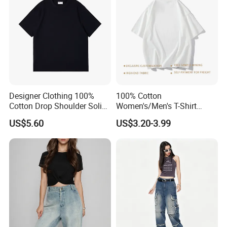
Custom
Designer Clothing 100%
100% Cotton
Cotton Drop Shoulder Solid
Women's/Men's T-Shirt
Blank Casual T-Shirt
Round-Neck Short-Sleeved
US$5.60
US$3.20-3.99
T-Shirt a Trendy Slim Base
Layer T-Shirt for Summer in
a Contrasting Color
Moletom Feminino