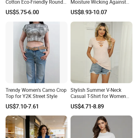
Cotton Eco-Friendly Round
Moisture Wicking Against
Neck T-Shirt (MST-180)
Underarm Women's Modal
US$5.75-6.00
US$8.93-10.07
Sweat-Proof Undershirt T
Shirt
Trendy Women's Camo Crop
Stylish Summer V-Neck
Top for Y2K Street Style
Casual T-Shirt for Women
2026
US$7.10-7.61
US$4.71-8.89