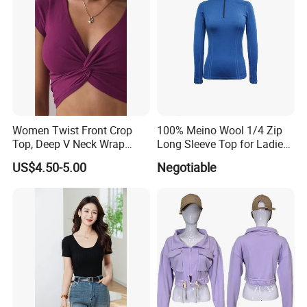
Company Profile
Women Twist Front Crop
100% Meino Wool 1/4 Zip
Top, Deep V Neck Wrap
Long Sleeve Top for Ladies
Cami, Cap Sleeve Ruched
S
US$4.50-5.00
Negotiable
Cropped Tee, Y2K Fitted
Knotted Crop Shirt, Solid
Blue Slim Cropped Tank
Established 16 years ago, we are a leading garment