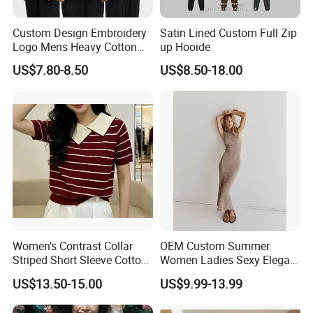
Custom Design Embroidery
Satin Lined Custom Full Zip
Logo Mens Heavy Cotton
up Hooide
Fleece 400GSM Outdoor
US$7.80-8.50
US$8.50-18.00
Casual Orange Colour
Hoody Sweatshirt
Women's Contrast Collar
OEM Custom Summer
Striped Short Sleeve Cotton
Women Ladies Sexy Elegant
Sweater
Knitted Long Sleeveless
US$13.50-15.00
US$9.99-13.99
Sweater Dress