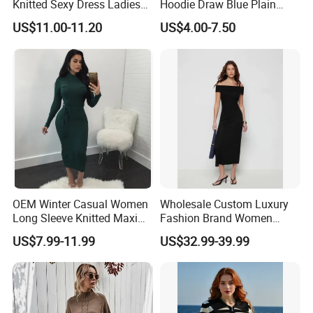
Knitted Sexy Dress Ladies
Hoodie Draw Blue Plain
Casual off-The-Shoulder
Hoodie White Hoodie
US$11.00-11.20
US$4.00-7.50
Sweater Dress with Lantern
Women
Sleeves
OEM Winter Casual Women
Wholesale Custom Luxury
Long Sleeve Knitted Maxi
Fashion Brand Women
Bodycon Sweater Dresses
Wool Blend Knitwear off
US$7.99-11.99
US$32.99-39.99
Shoulder Ruched Mermaid
Hem Party Long Dress
Apparel