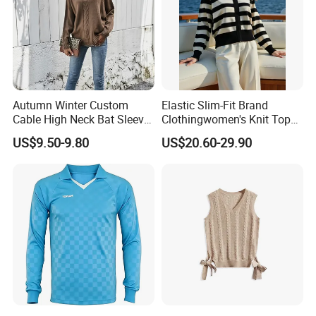
Autumn Winter Custom
Elastic Slim-Fit Brand
Cable High Neck Bat Sleeve
Clothingwomen's Knit Top
Knitted Sweater Coat Ladies
Sweater Warm Wool
US$9.50-9.80
US$20.60-29.90
Shawl Sweater Knitwear for
Cashmere in Cold Weather
Woman
Multi-Yarn & Gauge Options,
China Direct Source