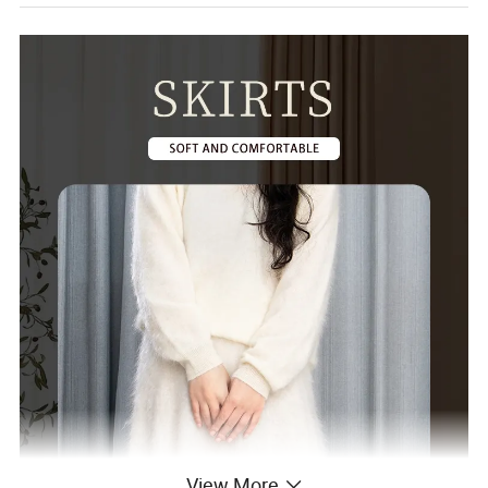
View More