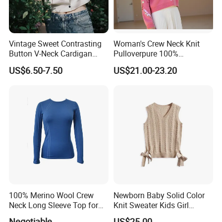
Vintage Sweet Contrasting
Woman's Crew Neck Knit
Button V-Neck Cardigan
Pulloverpure 100%
Short Sleeved Knitted
Cashmere Sweater Clothes
US$6.50-7.50
US$21.00-23.20
Pullover for Women
Warm and Cozy Sample
Delivery with Multiple Yarn
Support
Exhibition
100% Merino Wool Crew
Newborn Baby Solid Color
Neck Long Sleeve Top for
Knit Sweater Kids Girl
Ladies
Cotton Knitting Clothing
Negotiable
US$25.00