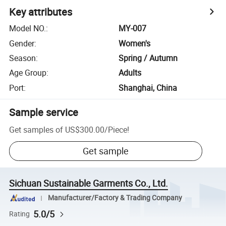
Key attributes
Model NO.
:
MY-007
Gender
:
Women's
Season
:
Spring / Autumn
Age Group
:
Adults
Port
:
Shanghai, China
Sample service
Get samples of
US$300.00
/
Piece
!
Get sample
Sichuan Sustainable Garments Co., Ltd.
Manufacturer/Factory & Trading Company
5.0/5
Rating