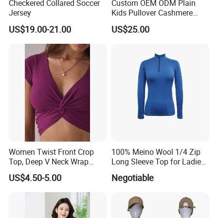
Checkered Collared Soccer
Custom OEM ODM Plain
Jersey
Kids Pullover Cashmere
Unisex Boy Girl Luxury
US$19.00-21.00
US$25.00
100% Pure Cashmere
Knitted Baby Cashmere
Sweater
Women Twist Front Crop
100% Meino Wool 1/4 Zip
Top, Deep V Neck Wrap
Long Sleeve Top for Ladies
Cami, Cap Sleeve Ruched
S
US$4.50-5.00
Negotiable
Cropped Tee, Y2K Fitted
Knotted Crop Shirt, Solid
Blue Slim Cropped Tank