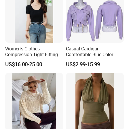
Women's Clothes -
Casual Cardigan
Compression Tight Fitting
Comfortable Blue Color
Top - Custom Service
Stand Collar Women's
US$16.00-25.00
US$2.99-15.99
Knitted Top