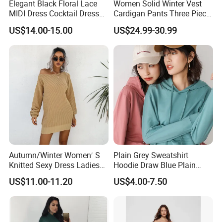
Elegant Black Floral Lace
Women Solid Winter Vest
MIDI Dress Cocktail Dress
Cardigan Pants Three Piece
Party Dress Wedding Guest
Knit Sets
US$14.00-15.00
US$24.99-30.99
Dress Homecoming Evening
Fashion Women Dress
Autumn/Winter Women′ S
Plain Grey Sweatshirt
Knitted Sexy Dress Ladies
Hoodie Draw Blue Plain
Casual off-The-Shoulder
Hoodie White Hoodie
US$11.00-11.20
US$4.00-7.50
Sweater Dress with Lantern
Women
Sleeves