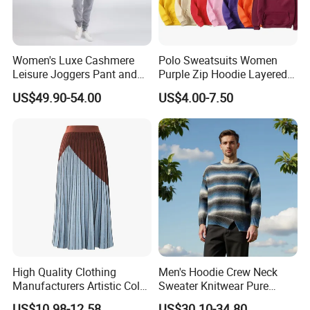
Women's Luxe Cashmere
Polo Sweatsuits Women
Leisure Joggers Pant and
Purple Zip Hoodie Layered
Cashmere Hoodie Sweater
Sweatshirt Plain Sweatshirt
US$49.90-54.00
US$4.00-7.50
Women
High Quality Clothing
Men's Hoodie Crew Neck
Manufacturers Artistic Color
Sweater Knitwear Pure
Block Pleated MIDI Skirt
100% Cashmere Handmade
US$10.98-12.58
US$30.10-34.80