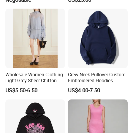
Long Sleeves Toddler Boy
Clothes
Packaging & Shipping
Wholesale Women Clothing
Crew Neck Pullover Custom
Light Grey Sheer Chiffon
Embroidered Hoodies
Tiered Ruffle Mini Dress
Sports Team Hoodies
US$5.50-6.50
US$4.00-7.50
Long Bell Sleeve Cutout
Distressed Hoodie Mens
Open Back Two Piece Slip
Inner Party Ladies Dress
Low MOQ
FAQ