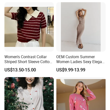
Hoody Sweatshirt
Women's Contrast Collar
OEM Custom Summer
Striped Short Sleeve Cotton
Women Ladies Sexy Elegant
Sweater
Knitted Long Sleeveless
US$13.50-15.00
US$9.99-13.99
Sweater Dress
Our Advantages