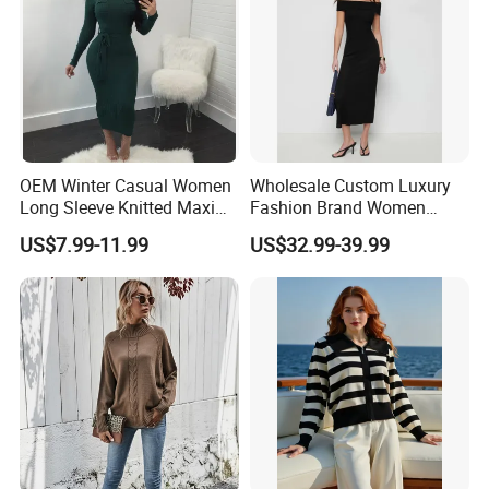
OEM Winter Casual Women
Wholesale Custom Luxury
Long Sleeve Knitted Maxi
Fashion Brand Women
Bodycon Sweater Dresses
Wool Blend Knitwear off
US$7.99-11.99
US$32.99-39.99
Shoulder Ruched Mermaid
Hem Party Long Dress
Apparel