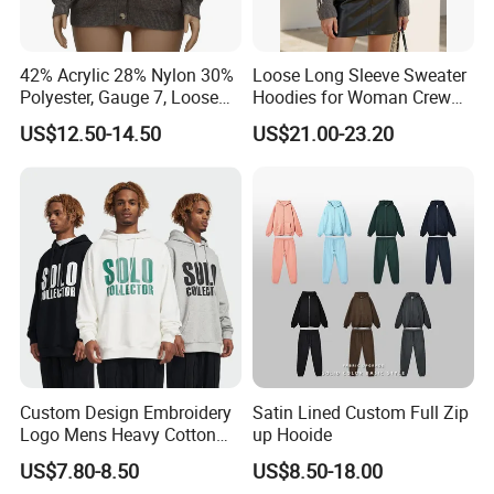
seeking comfortable, durable, and eco-conscious apparel.
42% Acrylic 28% Nylon 30%
Loose Long Sleeve Sweater
As a company, we are deeply committed to innovation,
Polyester, Gauge 7, Loose
Hoodies for Woman Crew
quality, and sustainability.
Winter V-Neck Open Placket
Neck Design Cashmere Rich
US$12.50-14.50
US$21.00-23.20
Classical Women Stylish
Patterns & Yarn, Quick
By combining traditional craftsmanship with advanced
Knitted Sweater Cardigan
Factory Response
technology, we continue to push the boundaries of
garment manufacturing, offering our clients products that
not only meet but exceed their expectations.
Whether you are a brand looking for reliable
manufacturing solutions or a partner seeking sustainable
and high-quality apparel, we are here to support your
vision and help you succeed in the global market.
Custom Design Embroidery
Satin Lined Custom Full Zip
Logo Mens Heavy Cotton
up Hooide
Fleece 400GSM Outdoor
US$7.80-8.50
US$8.50-18.00
Casual Orange Colour