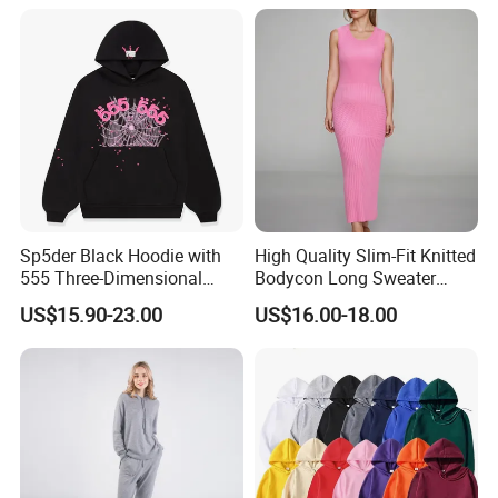
Open Back Two Piece Slip
Inner Party Ladies Dress
Low MOQ
Sp5der Black Hoodie with
High Quality Slim-Fit Knitted
555 Three-Dimensional
Bodycon Long Sweater
Graphic, 100% Cotton Fabric
Dress Women's Sleeveless
US$15.90-23.00
US$16.00-18.00
Crew Neck Maxi Sweater
Dresses