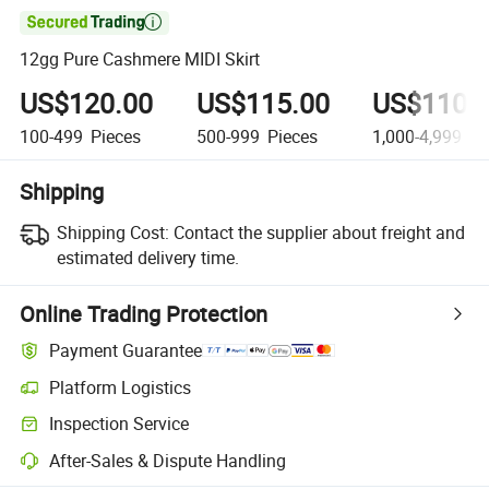

12gg Pure Cashmere MIDI Skirt
US$120.00
US$115.00
US$110.
100-499
Pieces
500-999
Pieces
1,000-4,999
Pi
Shipping
Shipping Cost:
Contact the supplier about freight and
estimated delivery time.
Online Trading Protection
Payment Guarantee
Platform Logistics
Inspection Service
After-Sales & Dispute Handling