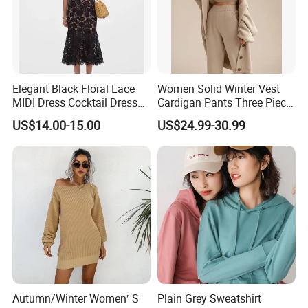
Delivery Accepted Payment Currency:USD, EUR, JPY,
CAD, AUD, HKD, GBP, CNY, CHF;Accepted Payment
Type:T/T, L/C, MoneyGram, Credit Card, PayPal, Western
Union, Escrow.
Elegant Black Floral Lace
Women Solid Winter Vest
MIDI Dress Cocktail Dress
Cardigan Pants Three Piece
Party Dress Wedding Guest
Knit Sets
US$14.00-15.00
US$24.99-30.99
Dress Homecoming Evening
Fashion Women Dress
Autumn/Winter Women′ S
Plain Grey Sweatshirt