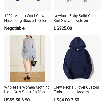
100% Merino Wool Crew
Newborn Baby Solid Color
Neck Long Sleeve Top for
Knit Sweater Kids Girl
Ladies
Cotton Knitting Clothing
Negotiable
US$25.00
Long Sleeves Toddler Boy
Clothes
Wholesale Women Clothing
Crew Neck Pullover Custom
Light Grey Sheer Chiffon
Embroidered Hoodies
Tiered Ruffle Mini Dress
Sports Team Hoodies
US$5.50-6.50
US$4.00-7.50
Long Bell Sleeve Cutout
Distressed Hoodie Mens