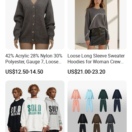
Sleeves
42% Acrylic 28% Nylon 30%
Loose Long Sleeve Sweater
Polyester, Gauge 7, Loose
Hoodies for Woman Crew
Winter V-Neck Open Placket
Neck Design Cashmere Rich
US$12.50-14.50
US$21.00-23.20
Classical Women Stylish
Patterns & Yarn, Quick
Knitted Sweater Cardigan
Factory Response