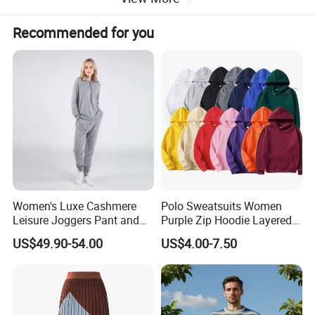
Recommended for you
The skirt features a smooth, ribbed waistband that
Women's Luxe Cashmere
Polo Sweatsuits Women
Leisure Joggers Pant and
Purple Zip Hoodie Layered
ensures a comfortable fit and helps keep the skirt in place.
Cashmere Hoodie Sweater
Sweatshirt Plain Sweatshirt
The 12GG knitting gauge creates a fine and even texture,
US$49.90-54.00
US$4.00-7.50
Women
with a gentle, natural drape that moves gracefully with
your body. The hem is finished neatly, adding to the
overall refined look.