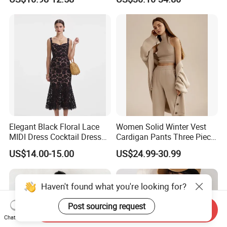
Elegant Striped Knitted
Durable and Long-Lasting
Women Knitwear Clothing
OEM & Full Size Support
From China Factory
Elegant Black Floral Lace
Women Solid Winter Vest
MIDI Dress Cocktail Dress
Cardigan Pants Three Piece
Party Dress Wedding Guest
Knit Sets
US$14.00-15.00
US$24.99-30.99
Dress Homecoming Evening
Fashion Women Dress
Haven't found what you're looking for?
Post sourcing request
Send Inquiry
Chat Now