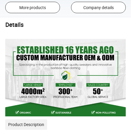
More products
Company details
Details
Product Description