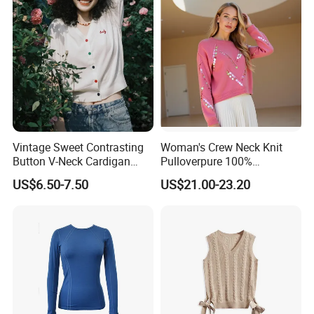
Vintage Sweet Contrasting
Woman's Crew Neck Knit
Button V-Neck Cardigan
Pulloverpure 100%
Short Sleeved Knitted
Cashmere Sweater Clothes
US$6.50-7.50
US$21.00-23.20
Pullover for Women
Warm and Cozy Sample
Delivery with Multiple Yarn
Support