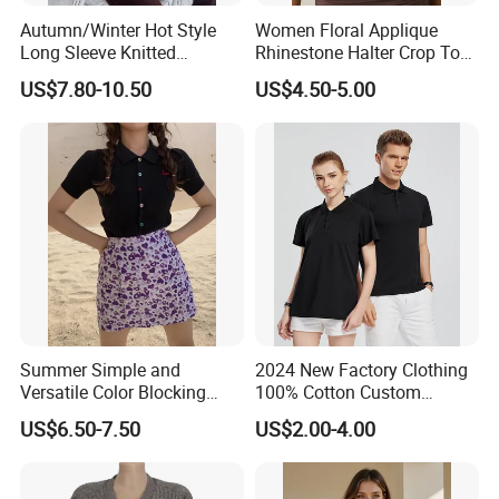
Autumn/Winter Hot Style
Women Floral Applique
Long Sleeve Knitted
Rhinestone Halter Crop Top,
Women's Pure Color Thick
Deep V Neck Mesh Ruched
US$7.80-10.50
US$4.50-5.00
Needle Loose Thermal
Halter Cami, Textured
Sweater
Flower Slim Fit Halter Tank
Summer Simple and
2024 New Factory Clothing
Versatile Color Blocking
100% Cotton Custom
Button up Cardigan Short
Printing Plain Breathable
US$6.50-7.50
US$2.00-4.00
Sleeved Knitted Shirt for
and Comfortable
Women
Customized Summer Men's
Polo Shirts for Adults Short