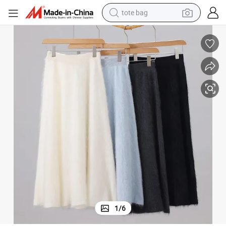
tote bag
wheel loader
crawler excavator
farm tractor
motorcycle
container house
electric bike
living room sofa
1
/
6