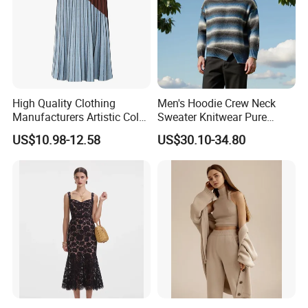
High Quality Clothing
Men's Hoodie Crew Neck
Manufacturers Artistic Color
Sweater Knitwear Pure
Block Pleated MIDI Skirt
100% Cashmere Handmade
US$10.98-12.58
US$30.10-34.80
Elegant Striped Knitted
Durable and Long-Lasting
Women Knitwear Clothing
OEM & Full Size Support
From China Factory