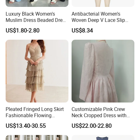
Luxury Black Women's
Antibacterial Women's
Muslim Dress Beaded Dress
Woven Deep V Lace Slip
Dubai Robe
Dress for Dating
US$1.80-2.80
US$8.34
Pleated Fringed Long Skirt
Customizable Pink Crew
Fashionable Flowing
Neck Cropped Dress with
Column Skirt with Swiss
Puffy Sleeves
US$13.40-30.55
US$22.00-22.80
New Hollow Ball Dress