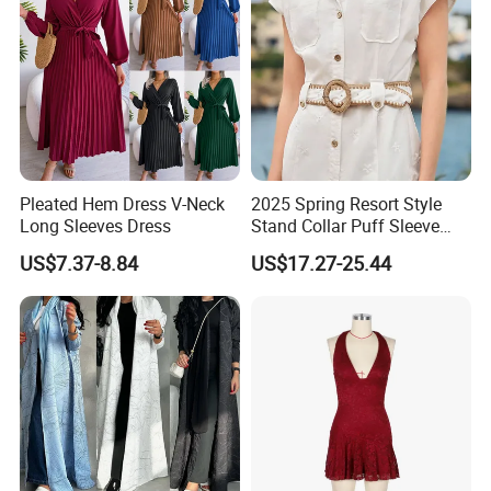
Pleated Hem Dress V-Neck
2025 Spring Resort Style
Long Sleeves Dress
Stand Collar Puff Sleeve
Short Sleeve Single
US$7.37-8.84
US$17.27-25.44
Breasted Embroidered
Hollow White Short Dress