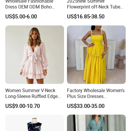
Wholesale Fashionable
2025new Summer
Dress OEM ODM Boho
Flowerprint off-Neck Tube
Spaghetti Strap Backless
Top Cinchedwaist Dress
US$5.00-6.00
US$16.85-38.50
Tiered Chiffon Maxi Women
Women's Clothing in Stock
Dress V Neck Fringe Flowy
Summer Beach Vacation
Evening Gown
Women Summer V-Neck
Factory Wholesale Women's
Long-Sleeve Ruffled Edge
Plus Size Dresses
Fashion Casual Chiffon
Fashionable Elegant
US$9.00-10.70
US$33.00-35.00
Short Dress
Pleated Party Dresses