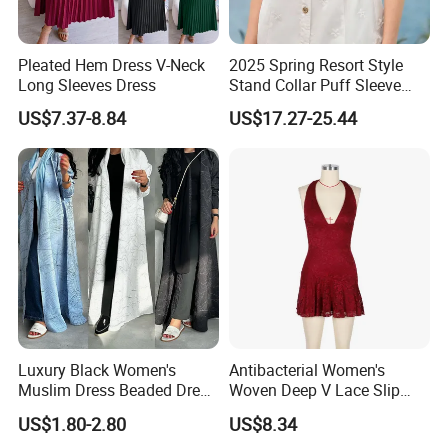
Pleated Hem Dress V-Neck
2025 Spring Resort Style
Long Sleeves Dress
Stand Collar Puff Sleeve
Short Sleeve Single
US$7.37-8.84
US$17.27-25.44
Breasted Embroidered
Hollow White Short Dress
Exhibition
Luxury Black Women's
Antibacterial Women's
Muslim Dress Beaded Dress
Woven Deep V Lace Slip
Dubai Robe
Dress for Dating
US$1.80-2.80
US$8.34