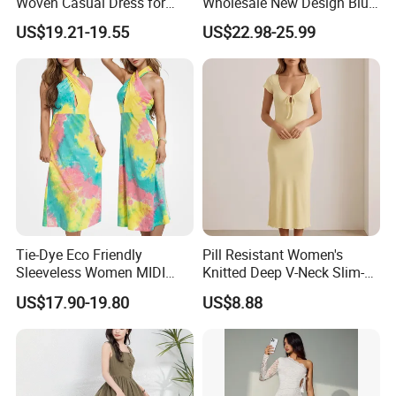
Woven Casual Dress for
Wholesale New Design Blue
Women
Sleeveless Maxi Denim
US$19.21-19.55
US$22.98-25.99
Dress Overall Casual Formal
Single Button Fashion for
Ladies Evening Dress
Tie-Dye Eco Friendly
Pill Resistant Women's
Sleeveless Women MIDI
Knitted Deep V-Neck Slim-
Dresses Bamboo Fiber
Fit Straight Long Dress for
US$17.90-19.80
US$8.88
Summer Halter Neck Ladies
Dating
Casual Dress