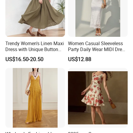
Trendy Women's Linen Maxi
Women Casual Sleeveless
Dress with Unique Button
Party Daily Wear MIDI Dress
Embellishments
for Evening and Office
US$16.50-20.50
US$12.88