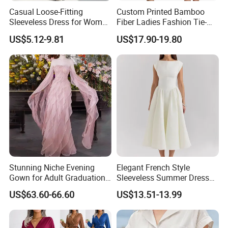
Casual Loose-Fitting
Custom Printed Bamboo
Sleeveless Dress for Women
Fiber Ladies Fashion Tie-
with Pockets
Dye V-Neck Casual
US$5.12-9.81
US$17.90-19.80
Sleeveless Dress Summer
MIDI Women's Dresses
Stunning Niche Evening
Elegant French Style
Gown for Adult Graduation
Sleeveless Summer Dress
Celebrations
for Women
US$63.60-66.60
US$13.51-13.99