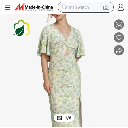
man watch
Wholesale High-Elasticity Soft Dress Clothes Spring Dress Girl Dress
perfume
shoulder bag
human hair wig
electric motorcycle
living room sofa
weight loss capsule
tote bag
1
/
6