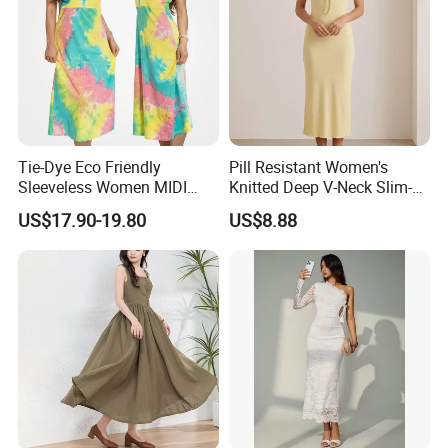
Company Profile
Tie-Dye Eco Friendly
Pill Resistant Women's
Sleeveless Women MIDI
Knitted Deep V-Neck Slim-
Dresses Bamboo Fiber
Fit Straight Long Dress for
US$17.90-19.80
US$8.88
Summer Halter Neck Ladies
Dating
Casual Dress
Established 16 years ago, we are a leading garment
manufacturer based in China, specializing in the
production of high-quality sweaters and innovative