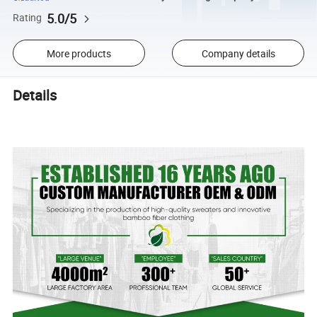
5.0/5
Rating
More products
Company details
Details