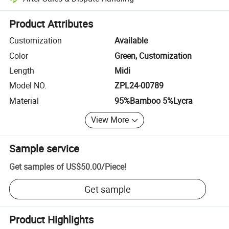
Platform-assisted dispute resolution, including refunds or returns whe
Product Attributes
Customization
Available
Color
Green, Customization
Length
Midi
Model NO.
ZPL24-00789
Material
95%Bamboo 5%Lycra
View More
Sample service
Get samples of
US$50.00
/
Piece
!
Get sample
Product Highlights