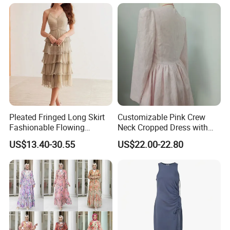
Packaging & Shipping
Pleated Fringed Long Skirt
Customizable Pink Crew
Fashionable Flowing
Neck Cropped Dress with
Column Skirt with Swiss
Puffy Sleeves
US$13.40-30.55
US$22.00-22.80
New Hollow Ball Dress
FAQ
Q1: Who are we?