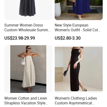
Type:T/T, L/C, MoneyGram, Credit Card, PayPal, Western
Union, Escrow.
Summer Women Dress
New Style European
Custom Wholesale Summer
Women's Outfit - Solid Color
Fashion Lyocell MIDI Cotton
Large-Size Ladies Dress
US$23.98-29.99
US$2.80-3.30
Lady Short Casual Sleeve
Elegant Work Office Dress
with All Size Available
Women Cotton and Linen
Women's Clothing Ladies
Strapless Vacation Style
Custom Asymmetrical