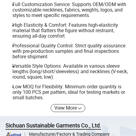
Full Customization Service: Supports OEM/ODM with
customizable necklines, fabrics, weights, logos, and
styles to meet specific requirements.
High Elasticity & Comfort: Features high-elasticity
material that flatters the figure without restraint,
ensuring all-day comfort.
Professional Quality Control: Strict quality assurance
with pre-production samples and final inspections
before shipment.
Versatile Style Options: Available in various sleeve
lengths (long/short/sleeveless) and necklines (V-neck,
round, square, low).
Low MOQ for Flexibility: Minimum order quantity is
only 100 PCS per pattern, ideal for testing markets or
small batches.
View More
Sichuan Sustainable Garments Co., Ltd.
Manufacturer/Factory & Trading Company