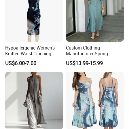
Hypoallergenic Women's
Custom Clothing
Knitted Waist-Cinching
Manufacturer Spring
Round Neck Slim-Fit Long
Autumn Casual A-Line
US$6.00-7.00
US$13.99-15.99
Dress for Shopping
Dress Long Sleeve Slit Maxi
Lapel V Neck Pocketed Shirt
Dress for Women