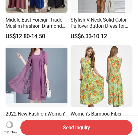
Middle East Foreign Trade
Stylish V-Neck Solid Color
Muslim Fashion Diamond
Pullover Button Dress for
Dubai Bead Hot Diamond
Casual Wear
US$12.80-14.50
US$6.33-10.12
Long Dress
2022 New Fashion Women′
Women's Bamboo Fiber
S Dress in Spring Two-Piece
Floral MIDI Fashion V-Neck
with Condole in Solidccolor
Dress Eco Friendly Casual
Send Inquiry
US$12.00-13.00
US$20.90-22.80
Summer Ladies Dresses
Chat Now