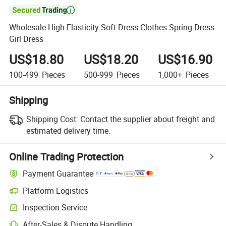

Wholesale High-Elasticity Soft Dress Clothes Spring Dress
Girl Dress
US$18.80
US$18.20
US$16.90
100-499
Pieces
500-999
Pieces
1,000+
Pieces
Shipping
Shipping Cost:
Contact the supplier about freight and
estimated delivery time.
Online Trading Protection
Payment Guarantee
Platform Logistics
Clearer shipment tracking with platform-supported logistics.
Inspection Service
Optional pre-shipment inspection for quality and quantity checks.
After-Sales & Dispute Handling