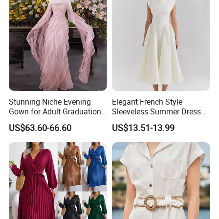
Stunning Niche Evening
Elegant French Style
Gown for Adult Graduation
Sleeveless Summer Dress
Celebrations
for Women
US$63.60-66.60
US$13.51-13.99
Our Advantages