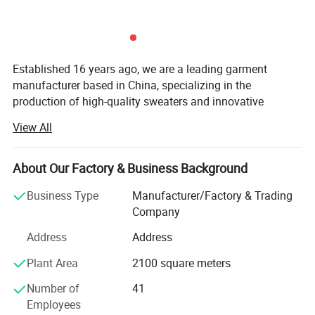
Established 16 years ago, we are a leading garment
manufacturer based in China, specializing in the
production of high-quality sweaters and innovative
bamboo fiber clothing. Over the years, we have built a
View All
strong reputation for delivering eco-friendly, comfortable,
and breathable apparel that meets the demands of
modern consumers and brands worldwide. Our products
About Our Factory & Business Background
are exported to key markets across North America, Europe,
Business Type
Manufacturer/Factory & Trading
Australia, and beyond, earning the trust and recognition of
Company
globally renowned brands that prioritize sustainability,
health, and skin-friendly textiles.
Address
Address
At the core of our operations is our state-of-the-art factory,
Plant Area
2100 square meters
which enables us to maintain full control over the
Number of
41
production process, ensuring the highest standards of
Employees
quality and efficiency. Our vertically integrated supply