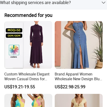
What shipping services are available?
Origin
Sichuan, China
colors, and patterns so we can provide the best price.
We support FOB, EXW, DDP, DDU, and Express Delivery.
Recommended for you
Main Product
We also offer LDP and FBA services.
Custom Wholesale Elegant
Brand Apparel Women
Woven Casual Dress for
Wholesale New Design Blue
Women
Sleeveless Maxi Denim
US$19.21-19.55
US$22.98-25.99
Dress Overall Casual Formal
Single Button Fashion for
Ladies Evening Dress