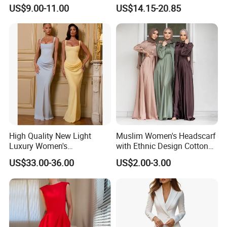
High Waist Casual Dress
Elegant Spaghetti Slip
US$9.00-11.00
US$14.15-20.85
Backless Sleeveless
Casualsexy Eveningwomen
Long Dress
High Quality New Light
Muslim Women's Headscarf
Luxury Women's
with Ethnic Design Cotton
Temperament Dress
Long Dress for Ladies
US$33.00-36.00
US$2.00-3.00
Strapless Fishbone Pleated
Slim Fit Dress