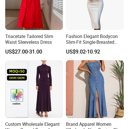
Triacetate Tailored Slim
Fashion Elegant Bodycon
Waist Sleeveless Dress
Slim-Fit Single-Breasted
Long-Sleeved Office-
US$27.00-31.00
US$9.02-10.92
Commuter Women's Dress
Custom Wholesale Elegant
Brand Apparel Women