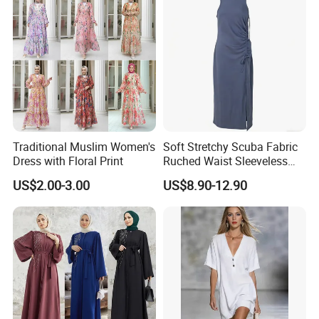
Traditional Muslim Women's
Soft Stretchy Scuba Fabric
Dress with Floral Print
Ruched Waist Sleeveless
Slip Dress Women‘S Ruched
US$2.00-3.00
US$8.90-12.90
Slip Casual MIDI Dress