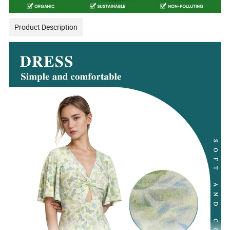
Product Description