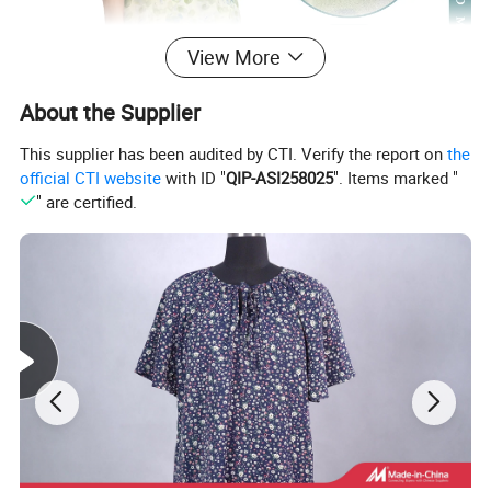
View More
About the Supplier
This supplier has been audited by CTI. Verify the report on
the
official CTI website
with ID "
QIP-ASI258025
". Items marked "
" are certified.
This fabric is made of lightweight and high-quality
materials, with a fine and soft texture. When worn,
it can flatter the figure without any sense of
restraint. It has excellent breathability and can
keep the body dry and comfortable even in hot and
humid weather, providing extremely high comfort.