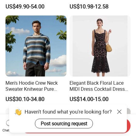
Cashmere Hoodie Sweater
Block Pleated MIDI Skirt
US$49.90-54.00
US$10.98-12.58
Elegant Striped Knitted
Women Knitwear Clothing
Men's Hoodie Crew Neck
Elegant Black Floral Lace
Sweater Knitwear Pure
MIDI Dress Cocktail Dress
100% Cashmere Handmade
Party Dress Wedding Guest
US$30.10-34.80
US$14.00-15.00
Durable and Long-Lasting
Dress Homecoming Evening
OEM & Full Size Support
Fashion Women Dress
Haven't found what you're looking for?
From China Factory
Post sourcing request
Send Inquiry
Chat Now