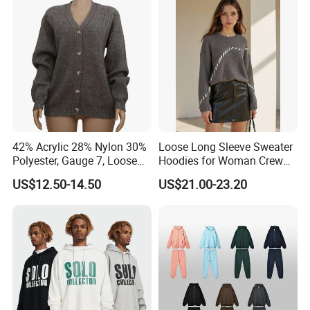
Polo Shirts for Adults Short
Sleeves
42% Acrylic 28% Nylon 30%
Loose Long Sleeve Sweater
Polyester, Gauge 7, Loose
Hoodies for Woman Crew
Winter V-Neck Open Placket
Neck Design Cashmere Rich
US$12.50-14.50
US$21.00-23.20
Classical Women Stylish
Patterns & Yarn, Quick
Knitted Sweater Cardigan
Factory Response