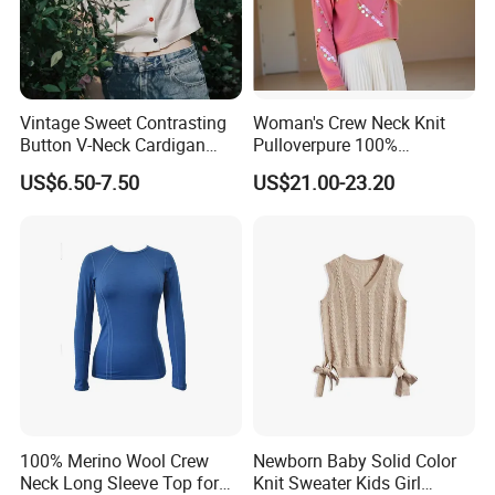
Exhibition
Vintage Sweet Contrasting
Woman's Crew Neck Knit
Button V-Neck Cardigan
Pulloverpure 100%
Short Sleeved Knitted
Cashmere Sweater Clothes
US$6.50-7.50
US$21.00-23.20
Pullover for Women
Warm and Cozy Sample
Delivery with Multiple Yarn
Support
Packaging & Shipping
100% Merino Wool Crew
Newborn Baby Solid Color
Neck Long Sleeve Top for
Knit Sweater Kids Girl