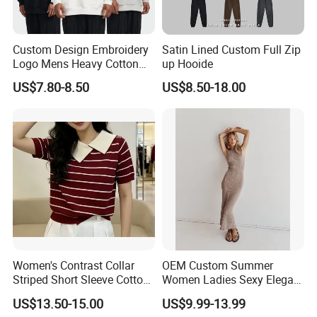
Custom Design Embroidery
Satin Lined Custom Full Zip
Logo Mens Heavy Cotton
up Hooide
Fleece 400GSM Outdoor
US$7.80-8.50
US$8.50-18.00
Casual Orange Colour
Hoody Sweatshirt
Women's Contrast Collar
OEM Custom Summer
Striped Short Sleeve Cotton
Women Ladies Sexy Elegant
Sweater
Knitted Long Sleeveless
US$13.50-15.00
US$9.99-13.99
Sweater Dress