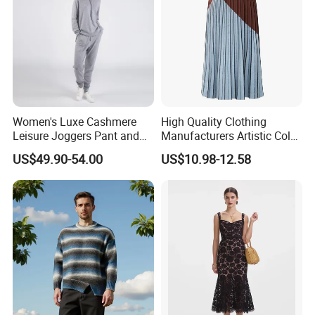
The simple and smooth cutting lines outline a
simple and elegant contour.
Women's Luxe Cashmere
High Quality Clothing
Leisure Joggers Pant and
Manufacturers Artistic Color
Cashmere Hoodie Sweater
Block Pleated MIDI Skirt
US$49.90-54.00
US$10.98-12.58
Elegant Striped Knitted
Women Knitwear Clothing