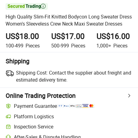

High Quality Slim-Fit Knitted Bodycon Long Sweater Dress
Women's Sleeveless Crew Neck Maxi Sweater Dresses
US$18.00
US$17.00
US$16.00
100-499
Pieces
500-999
Pieces
1,000+
Pieces
Shipping
Shipping Cost:
Contact the supplier about freight and
estimated delivery time.
Online Trading Protection
Payment Guarantee
Platform Logistics
Inspection Service
After-Sales & Dispute Handling