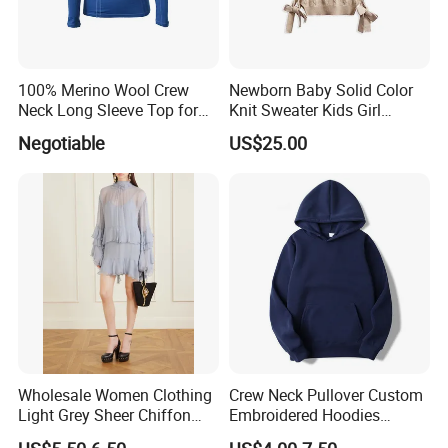
100% Merino Wool Crew
Newborn Baby Solid Color
Neck Long Sleeve Top for
Knit Sweater Kids Girl
Ladies
Cotton Knitting Clothing
Negotiable
US$25.00
Long Sleeves Toddler Boy
Clothes
Wholesale Women Clothing
Crew Neck Pullover Custom
Light Grey Sheer Chiffon
Embroidered Hoodies
Tiered Ruffle Mini Dress
Sports Team Hoodies