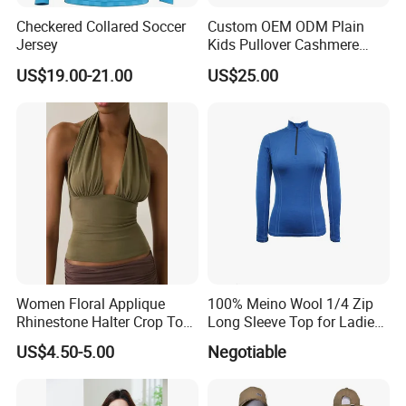
Checkered Collared Soccer
Custom OEM ODM Plain
Jersey
Kids Pullover Cashmere
Unisex Boy Girl Luxury
US$19.00-21.00
US$25.00
100% Pure Cashmere
Knitted Baby Cashmere
Sweater
Women Floral Applique
100% Meino Wool 1/4 Zip
Rhinestone Halter Crop Top,
Long Sleeve Top for Ladies
Deep V Neck Mesh Ruched
S
US$4.50-5.00
Negotiable
Halter Cami, Textured
Flower Slim Fit Halter Tank