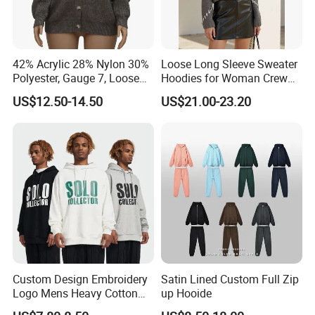
technology, we continue to push the boundaries of
garment manufacturing, offering our clients products that
not only meet but exceed their expectations.
42% Acrylic 28% Nylon 30%
Loose Long Sleeve Sweater
Polyester, Gauge 7, Loose
Hoodies for Woman Crew
Whether you are a brand looking for reliable
Winter V-Neck Open Placket
Neck Design Cashmere Rich
US$12.50-14.50
US$21.00-23.20
manufacturing solutions or a partner seeking sustainable
Classical Women Stylish
Patterns & Yarn, Quick
Knitted Sweater Cardigan
Factory Response
and high-quality apparel, we are here to support your
vision and help you succeed in the global market.
Custom Design Embroidery
Satin Lined Custom Full Zip
Logo Mens Heavy Cotton
up Hooide
Fleece 400GSM Outdoor