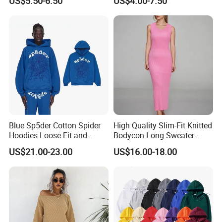
US$5.50-6.50
US$4.00-7.50
Long Bell Sleeve Cutout
Distressed Hoodie Mens
Open Back Two Piece Slip
Inner Party Ladies Dress
Low MOQ
Blue Sp5der Cotton Spider
High Quality Slim-Fit Knitted
Hoodies Loose Fit and
Bodycon Long Sweater
Street Graphic Appeal
Dress Women's Sleeveless
US$21.00-23.00
US$16.00-18.00
Crew Neck Maxi Sweater
Dresses