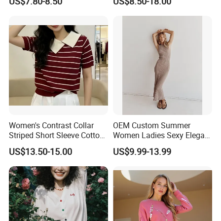
US$7.80-8.50
US$8.50-18.00
Casual Orange Colour
Hoody Sweatshirt
Our Advantages
Women's Contrast Collar
OEM Custom Summer
Striped Short Sleeve Cotton
Women Ladies Sexy Elegant
Sweater
Knitted Long Sleeveless
US$13.50-15.00
US$9.99-13.99
Sweater Dress