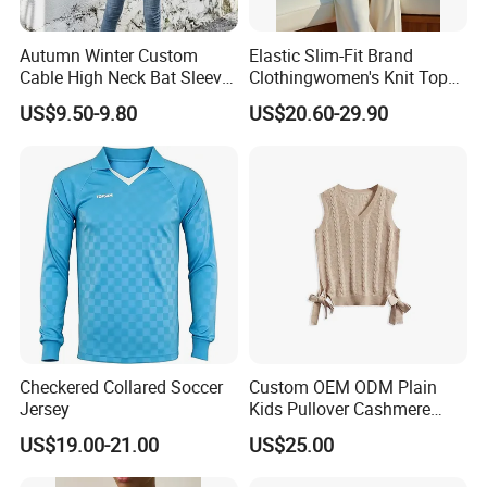
Autumn Winter Custom
Elastic Slim-Fit Brand
Cable High Neck Bat Sleeve
Clothingwomen's Knit Top
Knitted Sweater Coat Ladies
Sweater Warm Wool
US$9.50-9.80
US$20.60-29.90
Shawl Sweater Knitwear for
Cashmere in Cold Weather
Woman
Multi-Yarn & Gauge Options,
China Direct Source
Checkered Collared Soccer
Custom OEM ODM Plain
Jersey
Kids Pullover Cashmere
Unisex Boy Girl Luxury
US$19.00-21.00
US$25.00
100% Pure Cashmere
Company Profile
Knitted Baby Cashmere