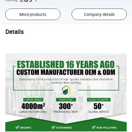
More products
Company details
Details