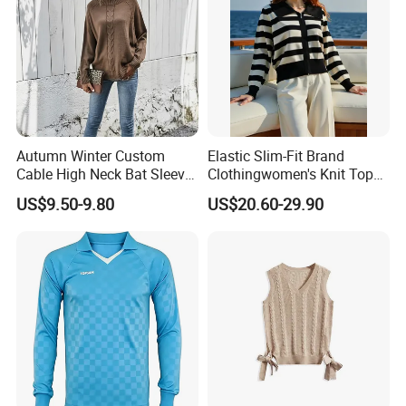
Autumn Winter Custom
Elastic Slim-Fit Brand
Cable High Neck Bat Sleeve
Clothingwomen's Knit Top
Knitted Sweater Coat Ladies
Sweater Warm Wool
US$9.50-9.80
US$20.60-29.90
Shawl Sweater Knitwear for
Cashmere in Cold Weather
Woman
Multi-Yarn & Gauge Options,
China Direct Source