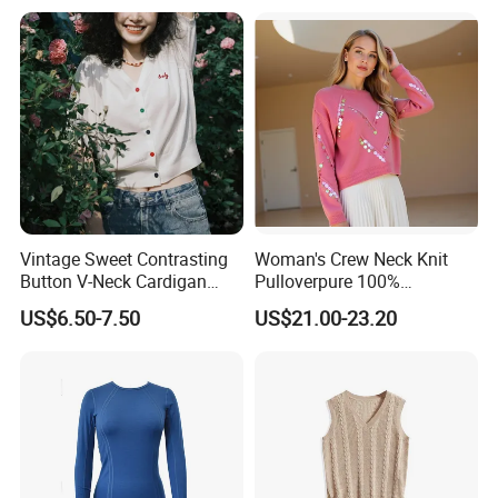
Vintage Sweet Contrasting
Woman's Crew Neck Knit
Button V-Neck Cardigan
Pulloverpure 100%
Short Sleeved Knitted
Cashmere Sweater Clothes
US$6.50-7.50
US$21.00-23.20
Pullover for Women
Warm and Cozy Sample
Delivery with Multiple Yarn
Support