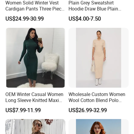
Women Solid Winter Vest
Plain Grey Sweatshirt
Cardigan Pants Three Piece
Hoodie Draw Blue Plain
Knit Sets
Hoodie White Hoodie
US$24.99-30.99
US$4.00-7.50
Women
OEM Winter Casual Women
Wholesale Custom Women
Long Sleeve Knitted Maxi
Wool Cotton Blend Polo
Bodycon Sweater Dresses
Collar Short Sleeve Slim Fit
US$7.99-11.99
US$26.99-32.99
Sweater Maxi Dress Solid
Color Autumn Winter OEM
ODM