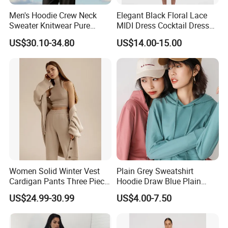
Men's Hoodie Crew Neck
Elegant Black Floral Lace
Sweater Knitwear Pure
MIDI Dress Cocktail Dress
100% Cashmere Handmade
Party Dress Wedding Guest
US$30.10-34.80
US$14.00-15.00
Durable and Long-Lasting
Dress Homecoming Evening
OEM & Full Size Support
Fashion Women Dress
From China Factory
Women Solid Winter Vest
Plain Grey Sweatshirt
Cardigan Pants Three Piece
Hoodie Draw Blue Plain
Knit Sets
Hoodie White Hoodie
US$24.99-30.99
US$4.00-7.50
Women