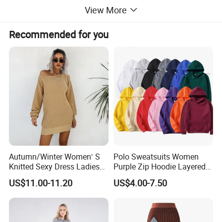
View More
Recommended for you
Autumn/Winter Women′ S
Polo Sweatsuits Women
Knitted Sexy Dress Ladies
Purple Zip Hoodie Layered
This sweater is knitted with soft and skin-friendly
Casual off-The-Shoulder
Sweatshirt Plain Sweatshirt
US$11.00-11.20
US$4.00-7.50
yarn. When you stick it on your skin, it feels as if
Sweater Dress with Lantern
Women
Sleeves
you are gently wrapped in a cloud. The exquisite
touch brings an ultimate comfortable experience.