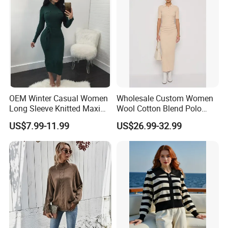
The classic neckline design is versatile and
elegant, subtly exuding a sense of understated
quality. No matter how it is matched, it can easily
OEM Winter Casual Women
Wholesale Custom Women
create a fashionable and warm look.
Long Sleeve Knitted Maxi
Wool Cotton Blend Polo
Bodycon Sweater Dresses
Collar Short Sleeve Slim Fit
US$7.99-11.99
US$26.99-32.99
Sweater Maxi Dress Solid
Color Autumn Winter OEM
High Quality Comfortable Breathable Knitted Sweater Girl Dress
ODM
Main Product