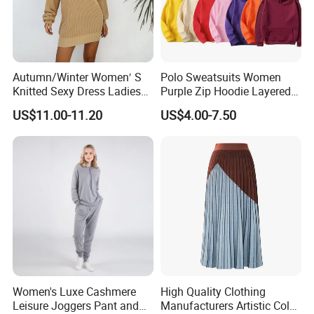
Autumn/Winter Women′ S
Polo Sweatsuits Women
Knitted Sexy Dress Ladies
Purple Zip Hoodie Layered
Casual off-The-Shoulder
Sweatshirt Plain Sweatshirt
US$11.00-11.20
US$4.00-7.50
Sweater Dress with Lantern
Women
Sleeves
Women's Luxe Cashmere
High Quality Clothing
Leisure Joggers Pant and
Manufacturers Artistic Color