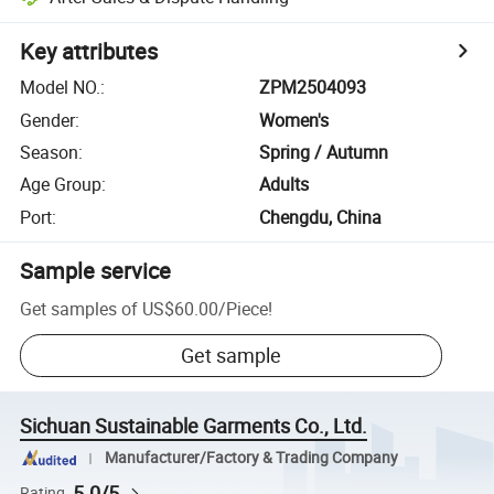
Key attributes
Model NO.
:
ZPM2504093
Gender
:
Women's
Season
:
Spring / Autumn
Age Group
:
Adults
Port
:
Chengdu, China
Sample service
Get samples of
US$60.00
/
Piece
!
Get sample
Sichuan Sustainable Garments Co., Ltd.
Manufacturer/Factory & Trading Company
5.0/5
Rating