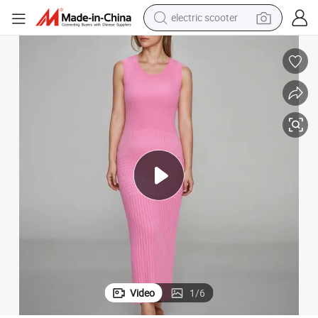
electric scooter
crawler excavator
perfume
farm tractor
tote bag
reagent
tshirt
smart phone
Video
1
/
6