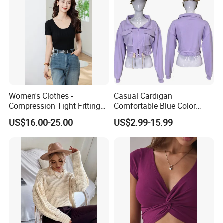
Women's Clothes -
Casual Cardigan
Compression Tight Fitting
Comfortable Blue Color
Top - Custom Service
Stand Collar Women's
US$16.00-25.00
US$2.99-15.99
Knitted Top