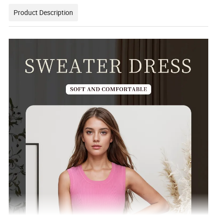
Product Description