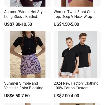
Autumn/Winter Hot Style
Women Twist Front Crop
Long Sleeve Knitted
Top, Deep V Neck Wrap
Women's Pure Color Thick
Cami, Cap Sleeve Ruched
US$7.80-10.50
US$4.50-5.00
Needle Loose Thermal
Cropped Tee, Y2K Fitted
Sweater
Knotted Crop Shirt, Solid
Blue Slim Cropped Tank
Summer Simple and
2024 New Factory Clothing
Versatile Color Blocking
100% Cotton Custom
Button up Cardigan Short
Printing Plain Breathable
US$6.50-7.50
US$2.00-4.00
Sleeved Knitted Shirt for
and Comfortable
Women
Customized Summer Men's