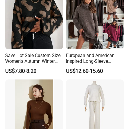
Save Hot Sale Custom Size
European and American
Women's Autumn Winter
Inspired Long-Sleeve
Sweater Long Pullover
Sweaters for Women
US$7.80-8.20
US$12.60-15.60
Button Casual Knitted Top
for Women