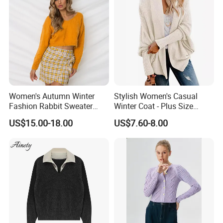
Women's Autumn Winter
Stylish Women's Casual
Fashion Rabbit Sweater
Winter Coat - Plus Size
Long Sleeved Loose Solid
Knitted Cardigan
US$15.00-18.00
US$7.60-8.00
Color Plus Size Pullover V
Neck Open Back Knit
Sweater Bottoming Shirt