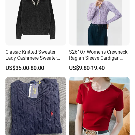
Classic Knitted Sweater
S26107 Women's Crewneck
Lady Cashmere Sweater
Raglan Sleeve Cardigan
Long Sleeve V Neck Office
Fw26
US$35.00-80.00
US$9.80-19.40
Wear