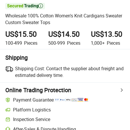

Wholesale 100% Cotton Women's Knit Cardigans Sweater
Custom Sweater Tops
US$15.50
US$14.50
US$13.50
100-499
Pieces
500-999
Pieces
1,000+
Pieces
Shipping
Shipping Cost:
Contact the supplier about freight and
estimated delivery time.
Online Trading Protection
Payment Guarantee
Platform Logistics
Inspection Service
After-Sales & Dispute Handling