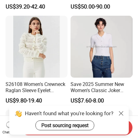
Cashmere Pullover Sweater
Cashmere Sweater Mock
US$39.20-42.40
US$50.00-90.00
Neck Loose Fit Winter
Sweater
S26108 Women's Crewneck
Save 2025 Summer New
Raglan Sleeve Eyelet
Women's Classic Joker
Cardigan Fw26
Knitted Fit Shirt Solid Color
US$9.80-19.40
US$7.60-8.00
Casual Style Thin for
Comfort
Haven't found what you're looking for?
Post sourcing request
Send Inquiry
Chat Now