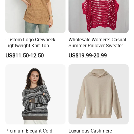
Exhibition
Custom Logo Crewneck
Wholesale Women's Casual
Lightweight Knit Top
Summer Pullover Sweater
Sweater Women's Crew
Hallow-out Solid Knitted
US$11.50-12.50
US$19.99-20.99
Neck Batwing Short Sleeve
Cool Style
Pullover
Packaging & Shipping
Premium Elegant Cold-
Luxurious Cashmere