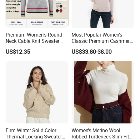
garment manufacturing, offering our clients products that
not only meet but exceed their expectations.
Whether you are a brand looking for reliable
manufacturing solutions or a partner seeking sustainable
Premium Women's Round
Most Popular Women's
Neck Cable Knit Sweater
Classic Premium Cashmere
and high-quality apparel, we are here to support your
Cotton Blend Contrast Trim
Crew Neck Pullover
US$12.35
US$33.80-38.00
vision and help you succeed in the global market.
Pullover Women's Sweater
Sweaters
Firm Winter Solid Color
Women's Merino Wool
Thermal-Locking Sweater
Ribbed Turtleneck Slim-Fit