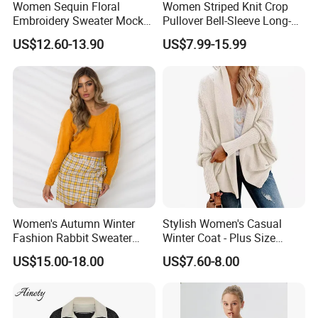
Women Sequin Floral
Women Striped Knit Crop
person for details.
Embroidery Sweater Mock
Pullover Bell-Sleeve Long-
Neck Fuzzy Knit Pullover
Sleeve Sweater Stylish
US$12.60-13.90
US$7.99-15.99
Elegant Luxury Winter
Casual Breathable Knitwear
Q5: About Shipping
Statement Knitwear OEM
ODM China Supplier
Customized sample can be made in 7-9 business days.
Within 12-30 days after approval details and payment.
Support LDP service, FBA service.
Q6: What services can we provide?
Accepted Delivery Terms:FOB, EXW, DDP, DDU, Express
Delivery Accepted Payment Currency:USD, EUR, JPY,
Women's Autumn Winter
Stylish Women's Casual
CAD, AUD, HKD, GBP, CNY, CHF;Accepted Payment
Fashion Rabbit Sweater
Winter Coat - Plus Size
Type:T/T, L/C, MoneyGram, Credit Card, PayPal, Western
Long Sleeved Loose Solid
Knitted Cardigan
US$15.00-18.00
US$7.60-8.00
Color Plus Size Pullover V
Union, Escrow.
Neck Open Back Knit
Sweater Bottoming Shirt