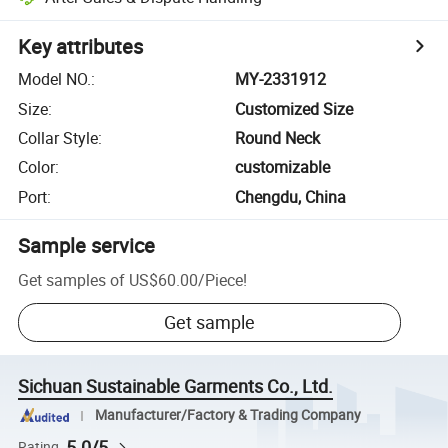
Key attributes
Model NO.
:
MY-2331912
Size
:
Customized Size
Collar Style
:
Round Neck
Color
:
customizable
Port
:
Chengdu, China
Sample service
Get samples of
US$60.00
/
Piece
!
Get sample
Sichuan Sustainable Garments Co., Ltd.
Manufacturer/Factory & Trading Company
5.0/5
Rating