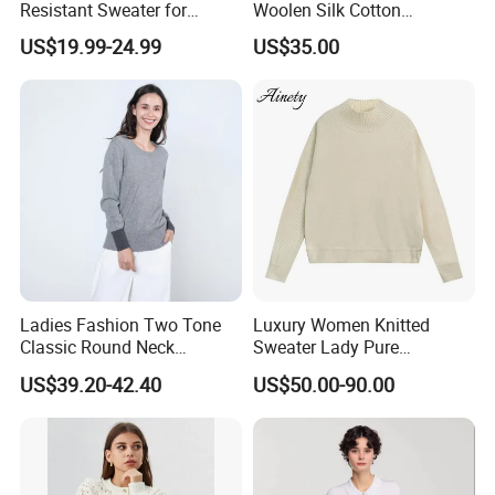
Resistant Sweater for
Woolen Silk Cotton
Formal Business Meetings
Sweaters for Women 12gg
US$19.99-24.99
US$35.00
in Chilly Winter
7gg 5gg Knitwear Knitted
Hoodies Comfortable
Sweatershirt for Men
FAQ
Ladies Fashion Two Tone
Luxury Women Knitted
Q1: Who are we?
Classic Round Neck
Sweater Lady Pure
Cashmere Pullover Sweater
Cashmere Sweater Mock
Sichuan Sustainable Garments with more than 300
US$39.20-42.40
US$50.00-90.00
Neck Loose Fit Winter
workers, Bamboo fiber clothes are our main products, also
Sweater
produce sweaters,hoodies,as we provide OEM service, so
styles can be made according to requirements. We often