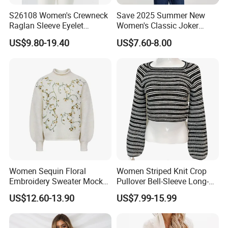
S26108 Women's Crewneck
Save 2025 Summer New
Raglan Sleeve Eyelet
Women's Classic Joker
Cardigan Fw26
Knitted Fit Shirt Solid Color
US$9.80-19.40
US$7.60-8.00
Casual Style Thin for
Comfort
Women Sequin Floral
Women Striped Knit Crop
Embroidery Sweater Mock
Pullover Bell-Sleeve Long-
Neck Fuzzy Knit Pullover
Sleeve Sweater Stylish
US$12.60-13.90
US$7.99-15.99
Elegant Luxury Winter
Casual Breathable Knitwear
Statement Knitwear OEM
ODM China Supplier