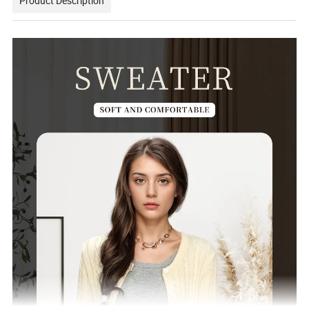
Product Description