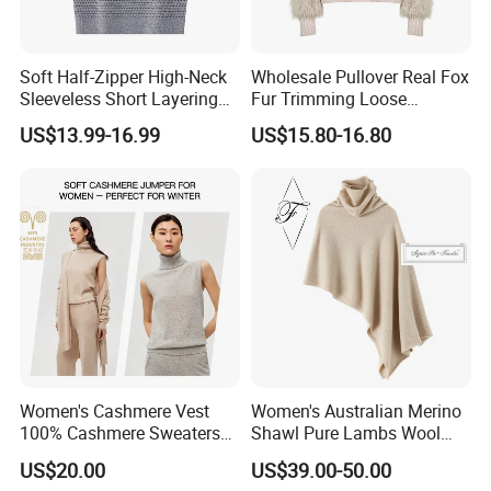
Soft Half-Zipper High-Neck
Wholesale Pullover Real Fox
Sleeveless Short Layering
Fur Trimming Loose
Knitted Vest Top Wear
Knitting Coat Elegant
US$13.99-16.99
US$15.80-16.80
Women Sweater
Women's Cashmere Vest
Women's Australian Merino
100% Cashmere Sweaters
Shawl Pure Lambs Wool
Sleeveless Jumper Fashion
Scarves Women Wool Wrap.
US$20.00
US$39.00-50.00
Sweaters Factory Direct