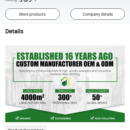
More products
Company details
Details