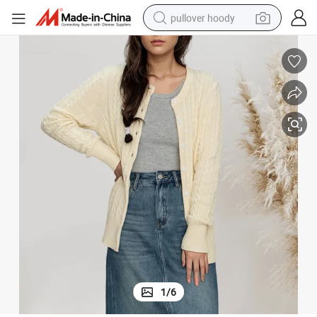
pullover hoody
earbud
tshirt
running shoe
reagent
container house
tote bag
weight loss capsule
1
/
6