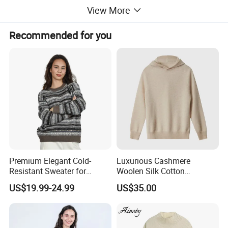
View More
Recommended for you
Premium Elegant Cold-
Luxurious Cashmere
Resistant Sweater for
Woolen Silk Cotton
Formal Business Meetings
Sweaters for Women 12gg
US$19.99-24.99
US$35.00
in Chilly Winter
7gg 5gg Knitwear Knitted
Hoodies Comfortable
Sweatershirt for Men
Pure cotton sweaters are made of natural cotton