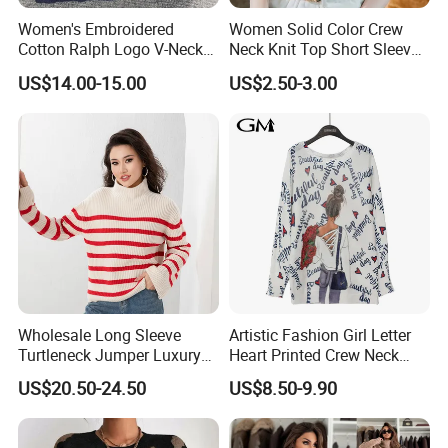
Women's Embroidered
Women Solid Color Crew
Cotton Ralph Logo V-Neck
Neck Knit Top Short Sleeve
Cable Knitted Sweater
Basic Casual Summer Knit
US$14.00-15.00
US$2.50-3.00
Pullover T-Shirt
Wholesale Long Sleeve
Artistic Fashion Girl Letter
Turtleneck Jumper Luxury
Heart Printed Crew Neck
Striped Pattern Knitwear
Long Sleeve Loose Women
US$20.50-24.50
US$8.50-9.90
Women Wool Sweater for
Sweater
Winter