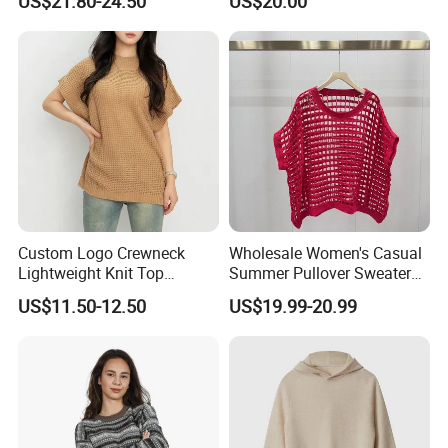
US$21.80-24.50
US$20.00
Trousers Two Piece Set
Women Loose Women's
Sets
Custom Logo Crewneck
Wholesale Women's Casual
Lightweight Knit Top
Summer Pullover Sweater
Sweater Women's Crew
Hallow-out Solid Knitted
US$11.50-12.50
US$19.99-20.99
Neck Batwing Short Sleeve
Cool Style
Pullover