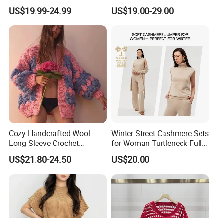
for Friends Small
Knitwear
US$19.99-24.99
US$19.00-29.00
Gatherings
Our Advantages
Cozy Handcrafted Wool
Winter Street Cashmere Sets
Long-Sleeve Crochet
for Woman Turtleneck Full
Cardigan
Sleeves Top High Waist
US$21.80-24.50
US$20.00
Trousers Two Piece Set
Women Loose Women's
Sets