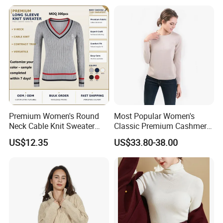
Premium Women's Round
Most Popular Women's
Neck Cable Knit Sweater
Classic Premium Cashmere
Cotton Blend Contrast Trim
Crew Neck Pullover
US$12.35
US$33.80-38.00
Pullover Women's Sweater
Sweaters