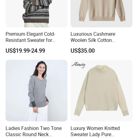
Premium Elegant Cold-
Luxurious Cashmere
Resistant Sweater for
Woolen Silk Cotton
Formal Business Meetings
Sweaters for Women 12gg
US$19.99-24.99
US$35.00
in Chilly Winter
7gg 5gg Knitwear Knitted
Hoodies Comfortable
Sweatershirt for Men
Ladies Fashion Two Tone
Luxury Women Knitted
Classic Round Neck
Sweater Lady Pure