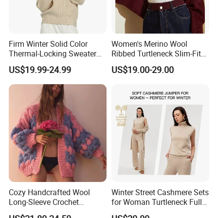
Firm Winter Solid Color
Women's Merino Wool
Thermal-Locking Sweater
Ribbed Turtleneck Slim-Fit
for Friends Small
Knitwear
US$19.99-24.99
US$19.00-29.00
Gatherings
Cozy Handcrafted Wool
Winter Street Cashmere Sets
Long-Sleeve Crochet
for Woman Turtleneck Full
Cardigan
Sleeves Top High Waist