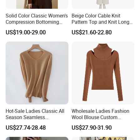
Solid Color Classic Women's
Beige Color Cable Knit
Compression Bottoming
Pattern Top and Knit Long
Shirt Pullover Sweater
Pants One Set Women
US$19.00-29.00
US$21.60-22.80
Sweater
Hot-Sale Ladies Classic All
Wholesale Ladies Fashion
Season Seamless
Wool Blouse Custom
Lightweight V-Neck Knitted
Women's Clothing 2 Pieces
US$27.74-28.48
US$27.90-31.90
Pullover Cashmere Sweater
Cozy Knit Set Turtleneck
Vest and Top Sweater Fall