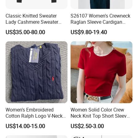
Classic Knitted Sweater
S26107 Women's Crewneck
Lady Cashmere Sweater
Raglan Sleeve Cardigan
Long Sleeve V Neck Office
Fw26
US$35.00-80.00
US$9.80-19.40
Wear
Women's Embroidered
Women Solid Color Crew
Cotton Ralph Logo V-Neck
Neck Knit Top Short Sleeve
Cable Knitted Sweater
Basic Casual Summer Knit
US$14.00-15.00
US$2.50-3.00
The delicate fibers gently adhere to the skin, creating a
Pullover T-Shirt
soft and plush touch that quietly forms a barrier against