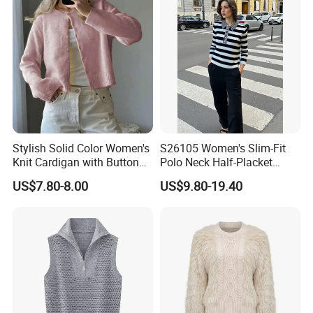
Stylish Solid Color Women's
S26105 Women's Slim-Fit
Knit Cardigan with Button
Polo Neck Half-Placket
Closure
Pullover Fw26 OEM Ready
US$7.80-8.00
US$9.80-19.40