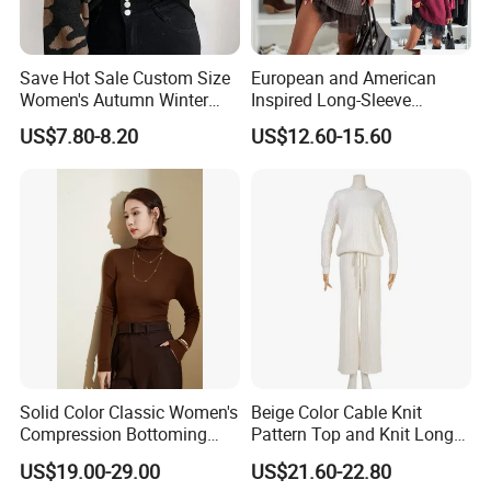
Save Hot Sale Custom Size
European and American
Women's Autumn Winter
Inspired Long-Sleeve
Sweater Long Pullover
Sweaters for Women
US$7.80-8.20
US$12.60-15.60
Button Casual Knitted Top
for Women
Solid Color Classic Women's
Beige Color Cable Knit
Company Profile
Compression Bottoming
Pattern Top and Knit Long
Shirt Pullover Sweater
Pants One Set Women
US$19.00-29.00
US$21.60-22.80
Sweater