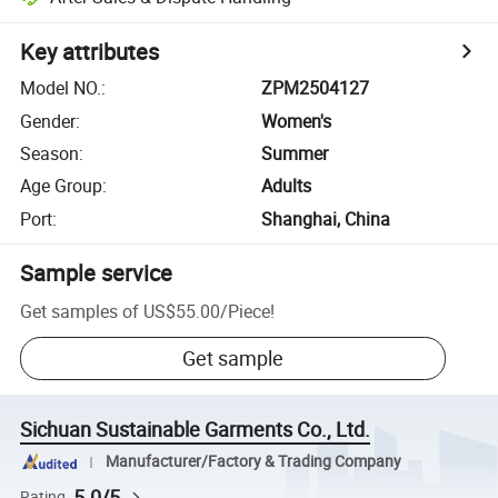
Key attributes
Model NO.
:
ZPM2504127
Gender
:
Women's
Season
:
Summer
Age Group
:
Adults
Port
:
Shanghai, China
Sample service
Get samples of
US$55.00
/
Piece
!
Get sample
Sichuan Sustainable Garments Co., Ltd.
Manufacturer/Factory & Trading Company
5.0/5
Rating