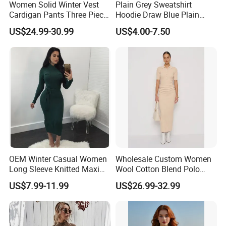
Women Solid Winter Vest
Plain Grey Sweatshirt
Cardigan Pants Three Piece
Hoodie Draw Blue Plain
Knit Sets
Hoodie White Hoodie
US$24.99-30.99
US$4.00-7.50
Women
OEM Winter Casual Women
Wholesale Custom Women
Long Sleeve Knitted Maxi
Wool Cotton Blend Polo
Bodycon Sweater Dresses
Collar Short Sleeve Slim Fit
US$7.99-11.99
US$26.99-32.99
Sweater Maxi Dress Solid
Color Autumn Winter OEM
ODM