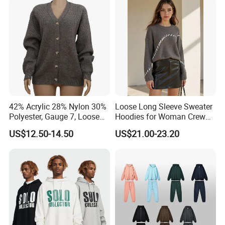
Polo Shirts for Adults Short
Sleeves
42% Acrylic 28% Nylon 30%
Loose Long Sleeve Sweater
Polyester, Gauge 7, Loose
Hoodies for Woman Crew
Winter V-Neck Open Placket
Neck Design Cashmere Rich
US$12.50-14.50
US$21.00-23.20
Classical Women Stylish
Patterns & Yarn, Quick
Knitted Sweater Cardigan
Factory Response