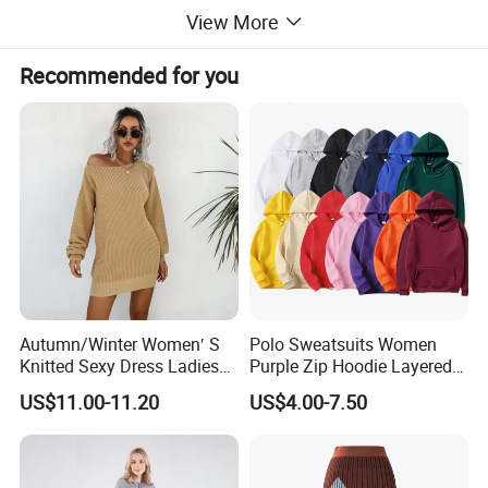
View More
Recommended for you
This 60% cotton 40% acrylic camel short - sleeved knit top
Autumn/Winter Women′ S
Polo Sweatsuits Women
Knitted Sexy Dress Ladies
Purple Zip Hoodie Layered
is a perfect addition to your casual wardrobe. Its neutral
Casual off-The-Shoulder
Sweatshirt Plain Sweatshirt
color and relaxed fit make it a versatile piece that can be
US$11.00-11.20
US$4.00-7.50
Sweater Dress with Lantern
Women
paired with jeans, shorts, or skirts. Ideal for transitional
Sleeves
seasons, it offers a blend of comfort and style.