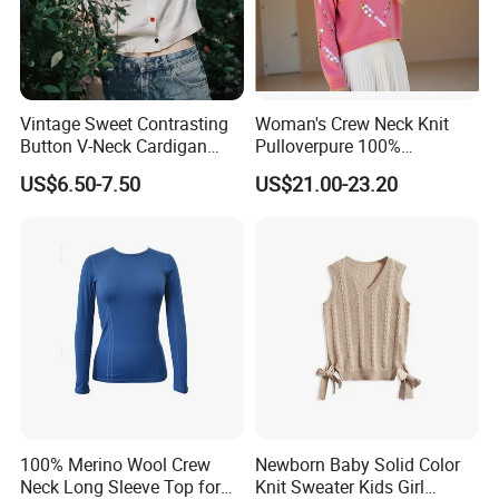
Vintage Sweet Contrasting
Woman's Crew Neck Knit
Button V-Neck Cardigan
Pulloverpure 100%
Short Sleeved Knitted
Cashmere Sweater Clothes
US$6.50-7.50
US$21.00-23.20
Pullover for Women
Warm and Cozy Sample
Delivery with Multiple Yarn
Support
Packaging & Shipping
100% Merino Wool Crew
Newborn Baby Solid Color
Neck Long Sleeve Top for
Knit Sweater Kids Girl