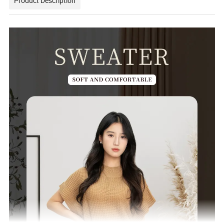
Product Description