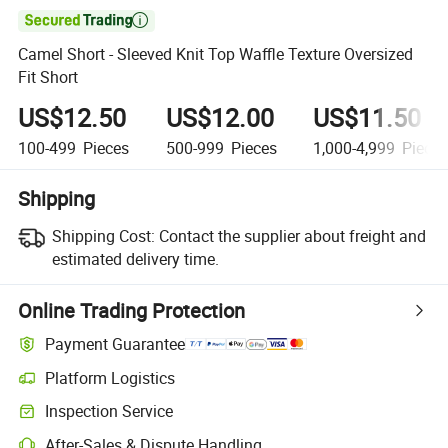

Camel Short - Sleeved Knit Top Waffle Texture Oversized
Fit Short
US$12.50
US$12.00
US$11.50
100-499
Pieces
500-999
Pieces
1,000-4,999
Piece
Shipping
Shipping Cost:
Contact the supplier about freight and
estimated delivery time.
Online Trading Protection
Payment Guarantee
Platform Logistics
Inspection Service
After-Sales & Dispute Handling