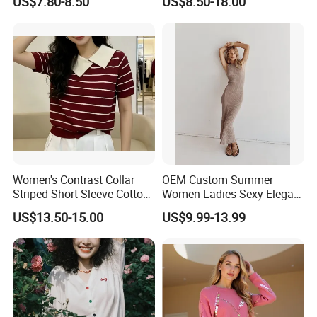
US$7.80-8.50
US$8.50-18.00
Casual Orange Colour
Hoody Sweatshirt
Our Advantages
Women's Contrast Collar
OEM Custom Summer
Striped Short Sleeve Cotton
Women Ladies Sexy Elegant
Sweater
Knitted Long Sleeveless
US$13.50-15.00
US$9.99-13.99
Sweater Dress
Exhibition