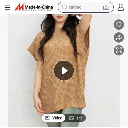
earbud
basketball shoe
electric tricycle
weight loss capsule
smart phone
tshirt
human hair wig
tote bag
Video
1
/
6