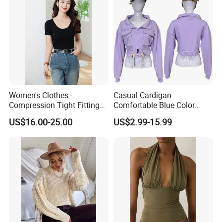
Women's Clothes -
Casual Cardigan
Compression Tight Fitting
Comfortable Blue Color
Top - Custom Service
Stand Collar Women's
US$16.00-25.00
US$2.99-15.99
Knitted Top