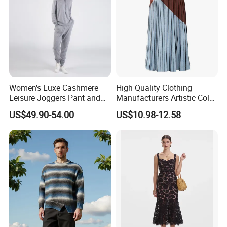
Women's Luxe Cashmere
High Quality Clothing
Leisure Joggers Pant and
Manufacturers Artistic Color
Cashmere Hoodie Sweater
Block Pleated MIDI Skirt
US$49.90-54.00
US$10.98-12.58
Elegant Striped Knitted
Women Knitwear Clothing