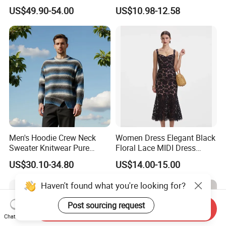
Cashmere Hoodie Sweater
Block Pleated MIDI Skirt
US$49.90-54.00
US$10.98-12.58
Elegant Striped Knitted
Women Knitwear Clothing
Men's Hoodie Crew Neck
Women Dress Elegant Black
Sweater Knitwear Pure
Floral Lace MIDI Dress
100% Cashmere Handmade
Cocktail Dress Party Dress
US$30.10-34.80
US$14.00-15.00
Durable and Long-Lasting
Wedding Guest Dress
OEM & Full Size Support
Homecoming Evening
Haven't found what you're looking for?
From China Factory
Fashion
Post sourcing request
Send Inquiry
Chat Now