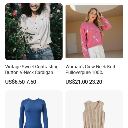
Vintage Sweet Contrasting
Woman's Crew Neck Knit
Button V-Neck Cardigan
Pulloverpure 100%
Short Sleeved Knitted
Cashmere Sweater Clothes
US$6.50-7.50
US$21.00-23.20
Pullover for Women
Warm and Cozy Sample
Delivery with Multiple Yarn
Support