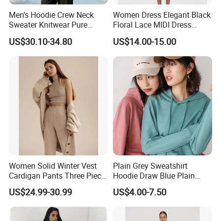
Men's Hoodie Crew Neck
Women Dress Elegant Black
Sweater Knitwear Pure
Floral Lace MIDI Dress
100% Cashmere Handmade
Cocktail Dress Party Dress
US$30.10-34.80
US$14.00-15.00
Durable and Long-Lasting
Wedding Guest Dress
OEM & Full Size Support
Homecoming Evening
From China Factory
Fashion
Women Solid Winter Vest
Plain Grey Sweatshirt
Cardigan Pants Three Piece
Hoodie Draw Blue Plain
Knit Sets
Hoodie White Hoodie
US$24.99-30.99
US$4.00-7.50
Women