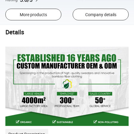
More products
Company details
Details