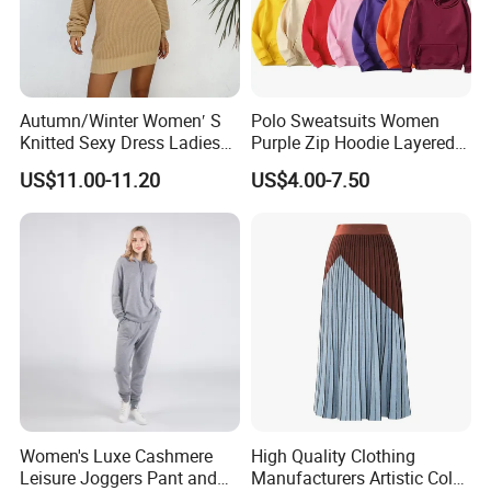
Autumn/Winter Women′ S
Polo Sweatsuits Women
Knitted Sexy Dress Ladies
Purple Zip Hoodie Layered
Casual off-The-Shoulder
Sweatshirt Plain Sweatshirt
US$11.00-11.20
US$4.00-7.50
Sweater Dress with Lantern
Women
Sleeves
Women's Luxe Cashmere
High Quality Clothing
Leisure Joggers Pant and
Manufacturers Artistic Color