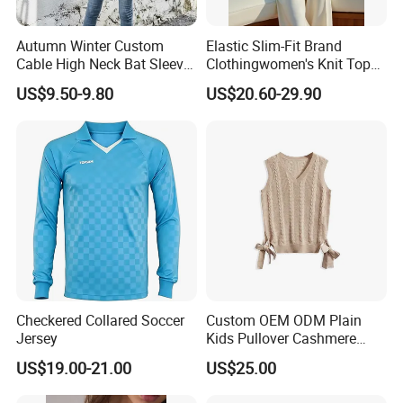
Neckline
V-neck/Round neck/square neck/low neck
Autumn Winter Custom
Elastic Slim-Fit Brand
Cable High Neck Bat Sleeve
Clothingwomen's Knit Top
Styles
Fashion/Leisure
Knitted Sweater Coat Ladies
Sweater Warm Wool
US$9.50-9.80
US$20.60-29.90
Waistline
Natural
Shawl Sweater Knitwear for
Cashmere in Cold Weather
Woman
Multi-Yarn & Gauge Options,
Feature
Anti-static, anti-wrinkle, Breathable, Washable
China Direct Source
Sleeve length
Long sleeves/Short sleeves/Sleeveless
Origin
Sichuan, China
Company Profile
Checkered Collared Soccer
Custom OEM ODM Plain
Jersey
Kids Pullover Cashmere
Unisex Boy Girl Luxury
US$19.00-21.00
US$25.00
100% Pure Cashmere
Knitted Baby Cashmere