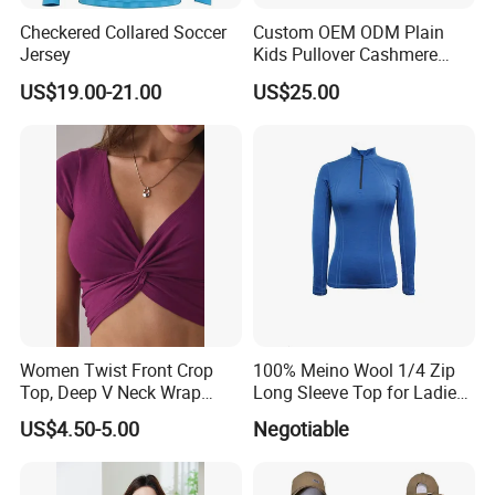
Checkered Collared Soccer
Custom OEM ODM Plain
Jersey
Kids Pullover Cashmere
Unisex Boy Girl Luxury
US$19.00-21.00
US$25.00
100% Pure Cashmere
Knitted Baby Cashmere
Sweater
Women Twist Front Crop
100% Meino Wool 1/4 Zip
Top, Deep V Neck Wrap
Long Sleeve Top for Ladies
Cami, Cap Sleeve Ruched
S
US$4.50-5.00
Negotiable
Cropped Tee, Y2K Fitted
Knotted Crop Shirt, Solid
Blue Slim Cropped Tank