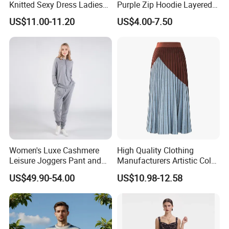
Knitted Sexy Dress Ladies
Purple Zip Hoodie Layered
Q5: About Shipping
Casual off-The-Shoulder
Sweatshirt Plain Sweatshirt
US$11.00-11.20
US$4.00-7.50
Customized sample can be made in 7-9 business days.
Sweater Dress with Lantern
Women
Sleeves
Within 12-30 days after approval details and payment.
Support LDP service, FBA service.
Q6: What services can we provide?
Accepted Delivery Terms:FOB, EXW, DDP, DDU, Express
Delivery Accepted Payment Currency:USD, EUR, JPY,
CAD, AUD, HKD, GBP, CNY, CHF;Accepted Payment
Type:T/T, L/C, MoneyGram, Credit Card, PayPal, Western
Women's Luxe Cashmere
High Quality Clothing
Union, Escrow.
Leisure Joggers Pant and
Manufacturers Artistic Color
Cashmere Hoodie Sweater
Block Pleated MIDI Skirt
US$49.90-54.00
US$10.98-12.58
Elegant Striped Knitted
Women Knitwear Clothing