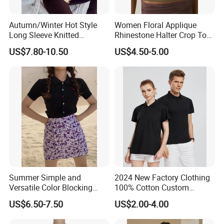
Autumn/Winter Hot Style
Women Floral Applique
Long Sleeve Knitted
Rhinestone Halter Crop Top,
Women's Pure Color Thick
Deep V Neck Mesh Ruched
US$7.80-10.50
US$4.50-5.00
Needle Loose Thermal
Halter Cami, Textured
Sweater
Flower Slim Fit Halter Tank
Summer Simple and
2024 New Factory Clothing
Versatile Color Blocking
100% Cotton Custom
Button up Cardigan Short
Printing Plain Breathable
US$6.50-7.50
US$2.00-4.00
Sleeved Knitted Shirt for
and Comfortable
Women
Customized Summer Men's