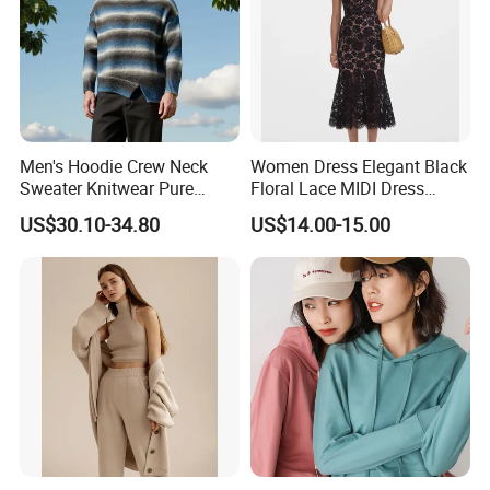
Men's Hoodie Crew Neck
Women Dress Elegant Black
Sweater Knitwear Pure
Floral Lace MIDI Dress
100% Cashmere Handmade
Cocktail Dress Party Dress
US$30.10-34.80
US$14.00-15.00
Durable and Long-Lasting
Wedding Guest Dress
OEM & Full Size Support
Homecoming Evening
From China Factory
Fashion