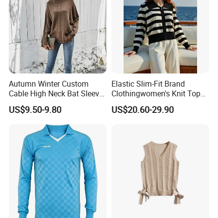
Autumn Winter Custom
Elastic Slim-Fit Brand
Cable High Neck Bat Sleeve
Clothingwomen's Knit Top
Knitted Sweater Coat Ladies
Sweater Warm Wool
US$9.50-9.80
US$20.60-29.90
Shawl Sweater Knitwear for
Cashmere in Cold Weather
Woman
Multi-Yarn & Gauge Options,
China Direct Source