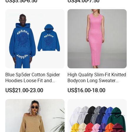
US$5.50-6.50
US$4.00-7.50
Long Bell Sleeve Cutout
Distressed Hoodie Mens
Open Back Two Piece Slip
Inner Party Ladies Dress
Low MOQ
Blue Sp5der Cotton Spider
High Quality Slim-Fit Knitted
Hoodies Loose Fit and
Bodycon Long Sweater
Street Graphic Appeal
Dress Women's Sleeveless
US$21.00-23.00
US$16.00-18.00
Crew Neck Maxi Sweater
Dresses