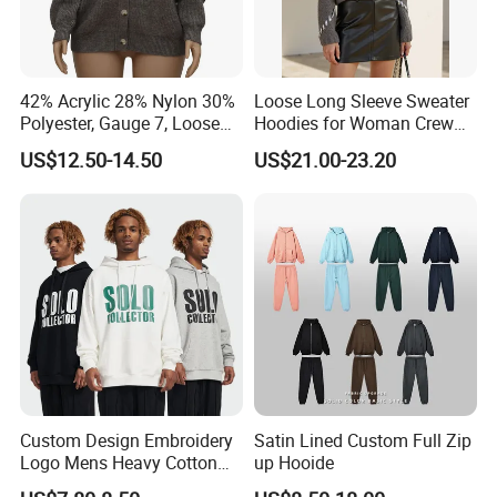
Whether you are a brand looking for reliable
manufacturing solutions or a partner seeking sustainable
and high-quality apparel, we are here to support your
42% Acrylic 28% Nylon 30%
Loose Long Sleeve Sweater
vision and help you succeed in the global market.
Polyester, Gauge 7, Loose
Hoodies for Woman Crew
Winter V-Neck Open Placket
Neck Design Cashmere Rich
US$12.50-14.50
US$21.00-23.20
Classical Women Stylish
Patterns & Yarn, Quick
Knitted Sweater Cardigan
Factory Response
Custom Design Embroidery
Satin Lined Custom Full Zip
Logo Mens Heavy Cotton
up Hooide
Fleece 400GSM Outdoor