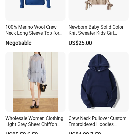
100% Merino Wool Crew
Newborn Baby Solid Color
Neck Long Sleeve Top for
Knit Sweater Kids Girl
Ladies
Cotton Knitting Clothing
Negotiable
US$25.00
Long Sleeves Toddler Boy
Clothes
Wholesale Women Clothing
Crew Neck Pullover Custom
Light Grey Sheer Chiffon
Embroidered Hoodies
Tiered Ruffle Mini Dress
Sports Team Hoodies