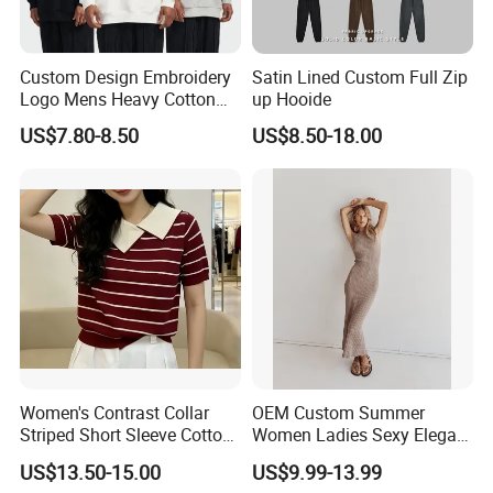
Custom Design Embroidery
Satin Lined Custom Full Zip
Logo Mens Heavy Cotton
up Hooide
Fleece 400GSM Outdoor
US$7.80-8.50
US$8.50-18.00
Casual Orange Colour
Hoody Sweatshirt
Women's Contrast Collar
OEM Custom Summer
Striped Short Sleeve Cotton
Women Ladies Sexy Elegant
Sweater
Knitted Long Sleeveless
US$13.50-15.00
US$9.99-13.99
Sweater Dress